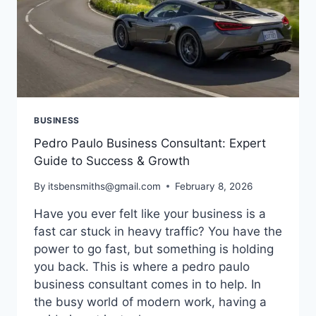
BUSINESS
Pedro Paulo Business Consultant: Expert
Guide to Success & Growth
By
itsbensmiths@gmail.com
February 8, 2026
Have you ever felt like your business is a
fast car stuck in heavy traffic? You have the
power to go fast, but something is holding
you back. This is where a pedro paulo
business consultant comes in to help. In
the busy world of modern work, having a