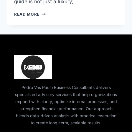
guide is not just a luxury;…
PEDRO
READ MORE
PAULO
BUSINESS
CONSULTANT:
EXPERT
GUIDE
TO
SUCCESS
&
GROWTH
Pedro Vas Paulo Business Consultants delivers
specialized advisory services that help organizations
expand with clarity, optimize internal processes, and
strengthen financial performance. Our approach
blends data-driven analysis with practical execution
to create long-term, scalable results.