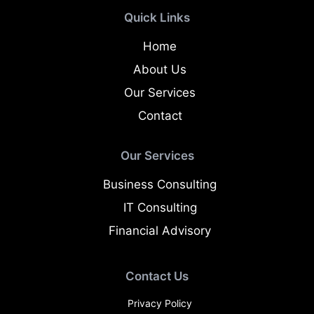
Quick Links
Home
About Us
Our Services
Contact
Our Services
Business Consulting
IT Consulting
Financial Advisory
Contact Us
Privacy Policy