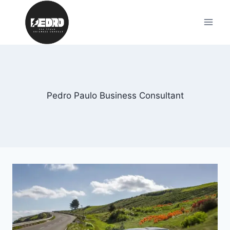
Skip
to
content
Pedro Paulo Business Consultant