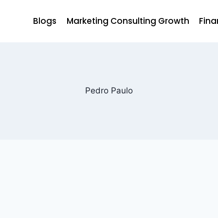
Blogs
Marketing Consulting Growth
Fina
Pedro Paulo