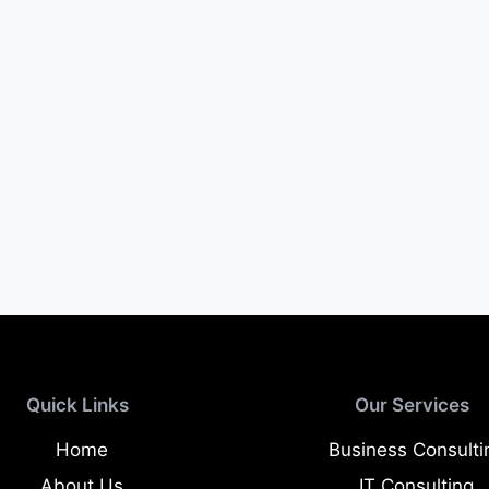
Quick Links
Our Services
Home
Business Consulti
About Us
IT Consulting