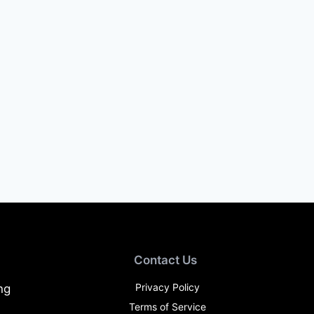
Contact Us
Privacy Policy
ng
Terms of Service