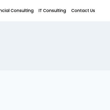
ncial Consulting
IT Consulting
Contact Us