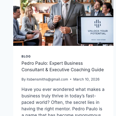
BLOG
Pedro Paulo: Expert Business
Consultant & Executive Coaching Guide
By
itsbensmiths@gmail.com
March 10, 2026
Have you ever wondered what makes a
business truly thrive in today’s fast-
paced world? Often, the secret lies in
having the right mentor. Pedro Paulo is
a name that has become synonymous