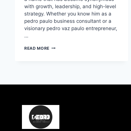
with growth, leadership, and high-level
strategy. Whether you know him as a
pedro paulo business consultant or a
visionary pedro vaz paulo entrepreneur,
…
PEDRO
READ MORE
PAULO:
EXPERT
BUSINESS
CONSULTANT
&
EXECUTIVE
COACHING
GUIDE