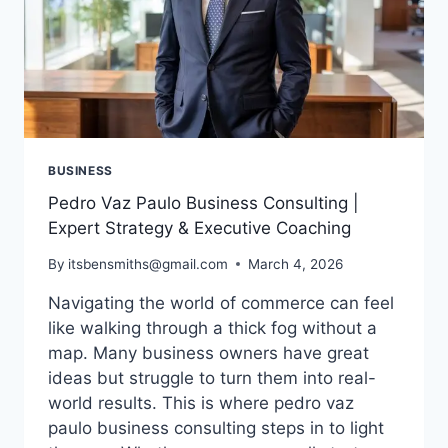
BUSINESS
Pedro Vaz Paulo Business Consulting |
Expert Strategy & Executive Coaching
By
itsbensmiths@gmail.com
March 4, 2026
Navigating the world of commerce can feel
like walking through a thick fog without a
map. Many business owners have great
ideas but struggle to turn them into real-
world results. This is where pedro vaz
paulo business consulting steps in to light