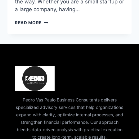
the way. Whether you are a small startup or
a large company, having…
PEDRO
READ MORE
VAZ
PAULO
BUSINESS
CONSULTING
|
EXPERT
STRATEGY
&
EXECUTIVE
COACHING
Pedro Vas Paulo Business Consultants delivers
specialized advisory services that help organizations
expand with clarity, optimize internal processes, and
strengthen financial performance. Our approach
blends data-driven analysis with practical execution
to create long-term, scalable results.