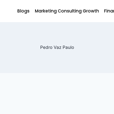
Blogs
Marketing Consulting Growth
Fina
Pedro Vaz Paulo