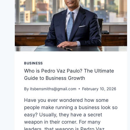
BUSINESS
Who is Pedro Vaz Paulo? The Ultimate
Guide to Business Growth
By
itsbensmiths@gmail.com
February 10, 2026
Have you ever wondered how some
people make running a business look so
easy? Usually, they have a secret
weapon in their corner. For many
leaders, that weapon is Pedro Vaz