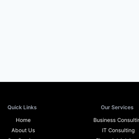
Quick Links
Our Services
Home
Business Consulti
About Us
IT Consulting