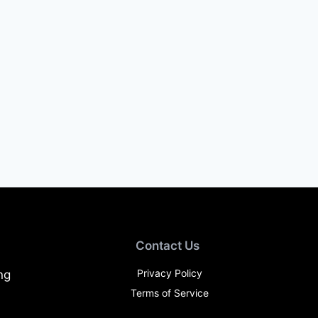
Contact Us
Privacy Policy
ng
Terms of Service