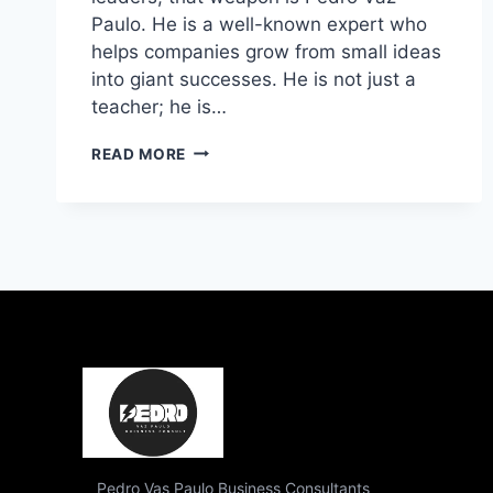
Paulo. He is a well-known expert who
helps companies grow from small ideas
into giant successes. He is not just a
teacher; he is…
WHO
READ MORE
IS
PEDRO
VAZ
PAULO?
THE
ULTIMATE
GUIDE
TO
BUSINESS
GROWTH
Pedro Vas Paulo Business Consultants