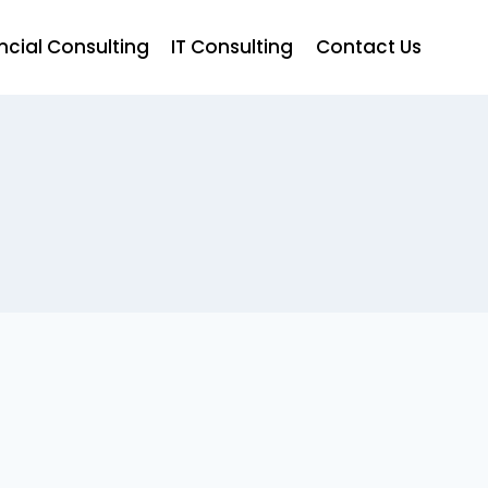
ncial Consulting
IT Consulting
Contact Us