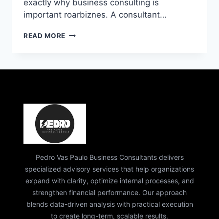
exactly why business consulting is
important roarbiznes. A consultant…
WHY
READ MORE
BUSINESS
CONSULTING
IS
IMPORTANT
ROARBIZNES
|
EXPERT
GROWTH
GUIDE
Pedro Vas Paulo Business Consultants delivers
specialized advisory services that help organizations
expand with clarity, optimize internal processes, and
strengthen financial performance. Our approach
blends data-driven analysis with practical execution
to create long-term, scalable results.