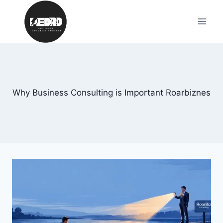
Skip
to
content
Why Business Consulting is Important Roarbiznes