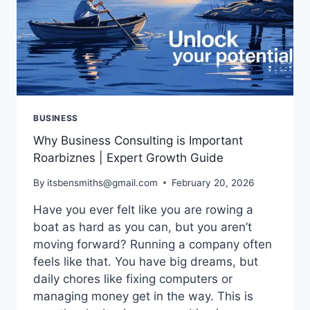
BUSINESS
Why Business Consulting is Important
Roarbiznes | Expert Growth Guide
By
itsbensmiths@gmail.com
February 20, 2026
Have you ever felt like you are rowing a
boat as hard as you can, but you aren’t
moving forward? Running a company often
feels like that. You have big dreams, but
daily chores like fixing computers or
managing money get in the way. This is