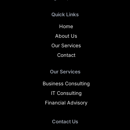
Quick Links
Home
About Us
Our Services
Contact
Our Services
Business Consulting
IT Consulting
Financial Advisory
Contact Us