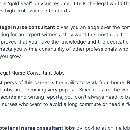
 a “gold seal” on your resume. It tells the legal world th
s high professional standards.
 legal nurse consultant
gives you an edge over the com
oking for an expert witness, they want the most qualifie
on proves that you have the knowledge and the dedicatio
nnects you with a community of other professionals who 
 you grow.
egal Nurse Consultant Jobs
t perks of this career is the ability to work from home.
R
 jobs
are becoming very popular. Since most of the wor
 records and writing reports, you don’t always need to be
or nurses who want to avoid a long commute or need a f
te legal nurse consultant jobs
by looking at online jo