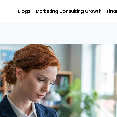
Blogs
Marketing Consulting Growth
Fina