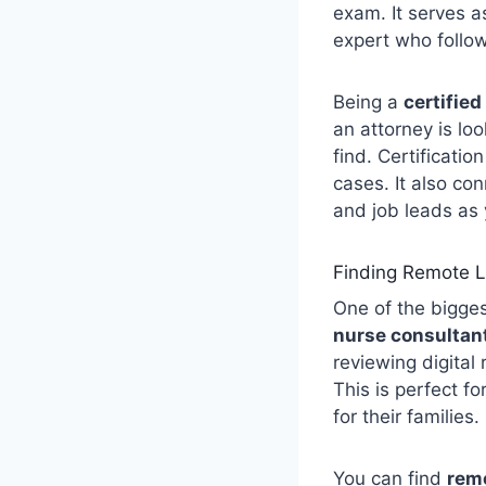
exam. It serves as
expert who follow
Being a
certified
an attorney is lo
find. Certificati
cases. It also co
and job leads as
Finding Remote L
One of the bigges
nurse consultant
reviewing digital
This is perfect f
for their families.
You can find
remo