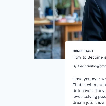
CONSULTANT
How to Become a L
By
itsbensmiths@gma
Have you ever wo
That is where a
l
detectives. They 
loves solving puz
dream job. It is 