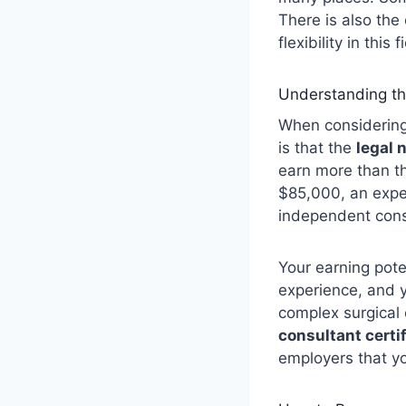
There is also the
flexibility in this 
Understanding th
When considering
is that the
legal 
earn more than th
$85,000, an expe
independent consu
Your earning pote
experience, and yo
complex surgical
consultant certi
employers that yo