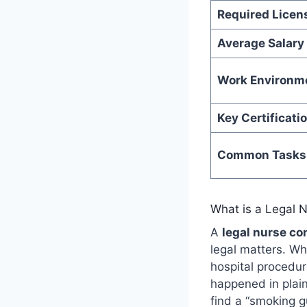
Required Licen
Average Salary
Work Environm
Key Certificati
Common Tasks
What is a Legal 
A
legal nurse co
legal matters. Wh
hospital procedur
happened in plain
find a “smoking g