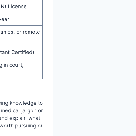
RN) License
year
anies, or remote
ant Certified)
g in court,
rsing knowledge to
 medical jargon or
 and explain what
 worth pursuing or