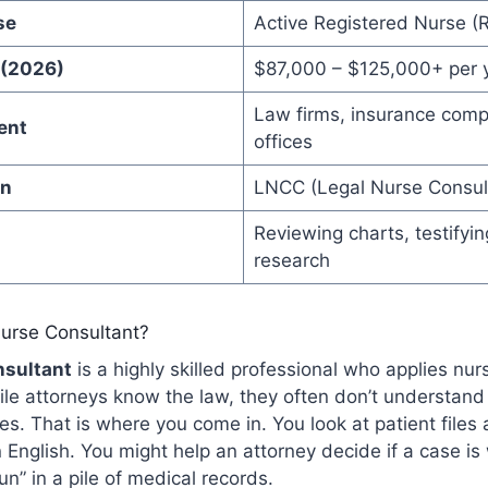
se
Active Registered Nurse (
 (2026)
$87,000 – $125,000+ per 
Law firms, insurance comp
ent
offices
on
LNCC (Legal Nurse Consult
Reviewing charts, testifyin
research
Nurse Consultant?
nsultant
is a highly skilled professional who applies nu
ile attorneys know the law, they often don’t understand
es. That is where you come in. You look at patient files
 English. You might help an attorney decide if a case is
un” in a pile of medical records.