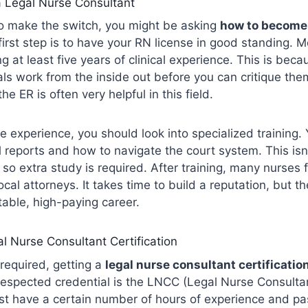
 Legal Nurse Consultant
to make the switch, you might be asking
how to become 
first step is to have your RN license in good standing. 
at least five years of clinical experience. This is bec
s work from the inside out before you can critique the
he ER is often very helpful in this field.
 experience, you should look into specialized training.
l reports and how to navigate the court system. This isn’
, so extra study is required. After training, many nurses 
cal attorneys. It takes time to build a reputation, but th
table, high-paying career.
l Nurse Consultant Certification
required, getting a
legal nurse consultant certificatio
spected credential is the LNCC (Legal Nurse Consultant
st have a certain number of hours of experience and pa