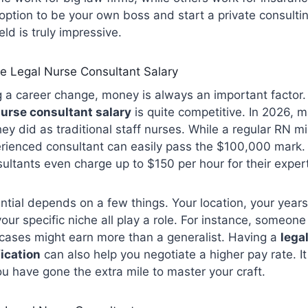
 option to be your own boss and start a private consulti
field is truly impressive.
e Legal Nurse Consultant Salary
 a career change, money is always an important factor
nurse consultant salary
is quite competitive. In 2026, 
ey did as traditional staff nurses. While a regular RN m
rienced consultant can easily pass the $100,000 mark
ltants even charge up to $150 per hour for their exper
ntial depends on a few things. Your location, your years
ur specific niche all play a role. For instance, someone 
 cases might earn more than a generalist. Having a
lega
fication
can also help you negotiate a higher pay rate. I
u have gone the extra mile to master your craft.