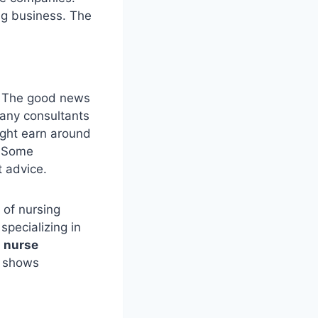
ng business. The
. The good news
many consultants
ight earn around
. Some
t advice.
 of nursing
specializing in
l nurse
t shows