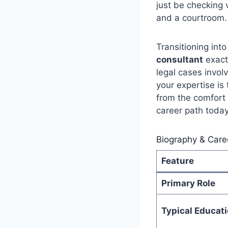
just be checking 
and a courtroom.
Transitioning into
consultant
exact
legal cases invol
your expertise is
from the comfort 
career path today
Biography & Care
Feature
Primary Role
Typical Educat