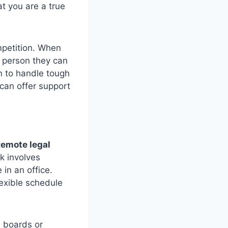
at you are a true
petition. When
d person they can
n to handle tough
can offer support
emote legal
k involves
 in an office.
lexible schedule
b boards or