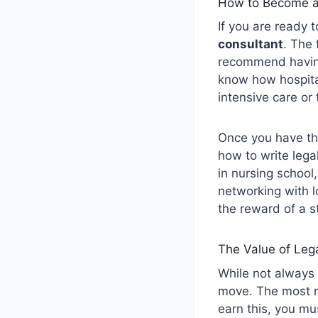
How to Become a
If you are ready 
consultant
. The 
recommend having 
know how hospital
intensive care or t
Once you have the
how to write lega
in nursing school
networking with lo
the reward of a s
The Value of Lega
While not always 
move. The most re
earn this, you mu