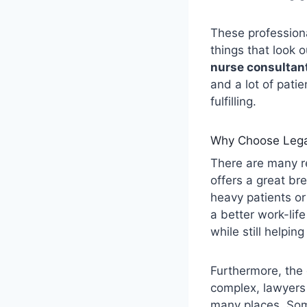
These professiona
things that look o
nurse consultan
and a lot of patie
fulfilling.
Why Choose Lega
There are many r
offers a great br
heavy patients or
a better work-life
while still helpin
Furthermore, the
complex, lawyers
many places. Some