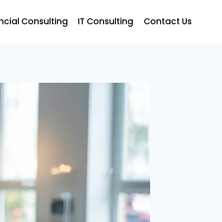
ncial Consulting
IT Consulting
Contact Us