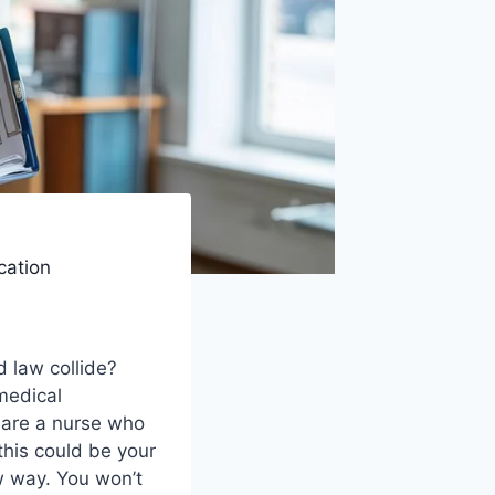
cation
 law collide?
medical
 are a nurse who
this could be your
w way. You won’t