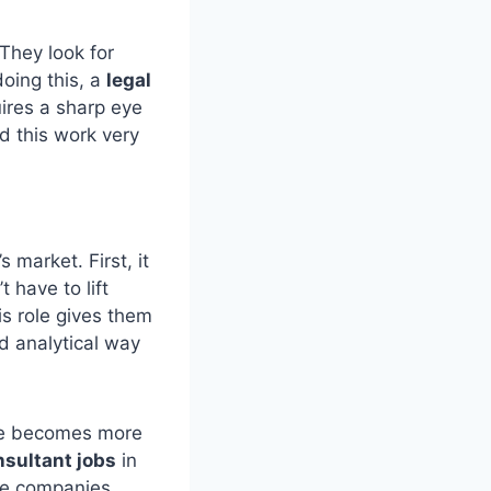
 They look for
doing this, a
legal
uires a sharp eye
nd this work very
s market. First, it
 have to lift
is role gives them
nd analytical way
are becomes more
nsultant jobs
in
ce companies.