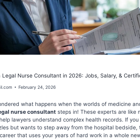
egal Nurse Consultant in 2026: Jobs, Salary, & Certifi
il.com
February 24, 2026
ndered what happens when the worlds of medicine and
egal nurse consultant
steps in! These experts are like 
help lawyers understand complex health records. If you
zles but wants to step away from the hospital bedside, 
a career that uses your years of hard work in a whole ne