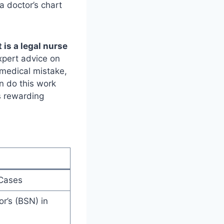
a doctor’s chart
 is a legal nurse
xpert advice on
a medical mistake,
en do this work
s rewarding
 Cases
r’s (BSN) in