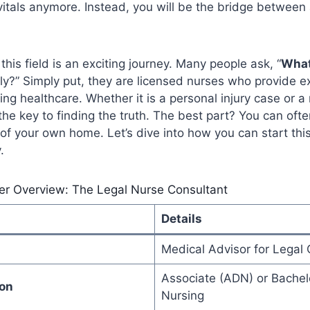
vitals anymore. Instead, you will be the bridge between 
 this field is an exciting journey. Many people ask, “
What
ly?” Simply put, they are licensed nurses who provide e
ving healthcare. Whether it is a personal injury case or 
 the key to finding the truth. The best part? You can oft
of your own home. Let’s dive into how you can start thi
.
er Overview: The Legal Nurse Consultant
Details
Medical Advisor for Legal
Associate (ADN) or Bachelo
ion
Nursing