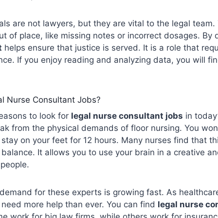
ls are not lawyers, but they are vital to the legal team.
ut of place, like missing notes or incorrect dosages. By 
t
helps ensure that justice is served. It is a role that req
nce. If you enjoy reading and analyzing data, you will fi
l Nurse Consultant Jobs?
easons to look for
legal nurse
consultant
jobs
in today’
eak from the physical demands of floor nursing. You won’t
 stay on your feet for 12 hours. Many nurses find that th
 balance. It allows you to use your brain in a creative a
g people.
 demand for these experts is growing fast. As healthc
 need more help than ever. You can find
legal nurse co
 work for big law firms, while others work for insuran