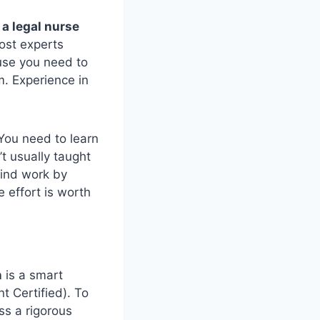
a legal nurse
Most experts
ause you need to
m. Experience in
 You need to learn
t usually taught
find work by
e effort is worth
n
is a smart
 Certified). To
ss a rigorous