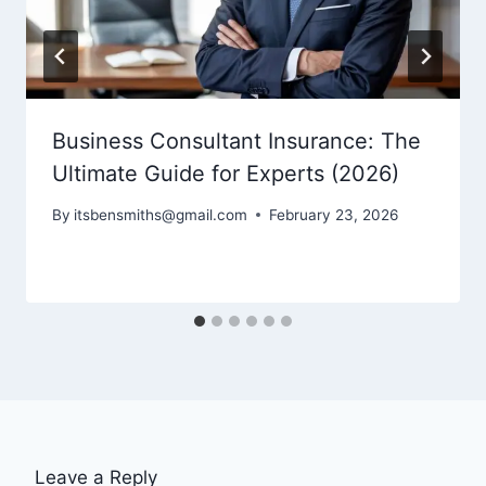
Business Consultant Insurance: The
Ultimate Guide for Experts (2026)
By
itsbensmiths@gmail.com
February 23, 2026
Leave a Reply