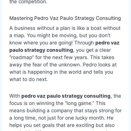
the competition.
Mastering Pedro Vaz Paulo Strategy Consulting
A business without a plan is like a boat without
a map. You might be moving, but you don’t
know where you are going! Through
pedro vaz
paulo strategy consulting
, you get a clear
“roadmap” for the next few years. This takes
away the fear of the unknown. Pedro looks at
what is happening in the world and tells you
what to do next.
With
pedro vaz paulo strategy consulting
, the
focus is on winning the “long game.” This
means building a company that stays strong for
a long time, not just for one lucky month. He
helps you set goals that are exciting but also