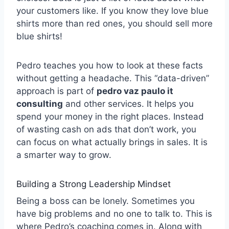
your customers like. If you know they love blue
shirts more than red ones, you should sell more
blue shirts!
Pedro teaches you how to look at these facts
without getting a headache. This “data-driven”
approach is part of
pedro vaz paulo it
consulting
and other services. It helps you
spend your money in the right places. Instead
of wasting cash on ads that don’t work, you
can focus on what actually brings in sales. It is
a smarter way to grow.
Building a Strong Leadership Mindset
Being a boss can be lonely. Sometimes you
have big problems and no one to talk to. This is
where Pedro’s coaching comes in. Along with