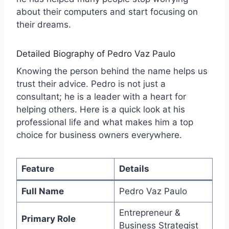
about their computers and start focusing on
their dreams.
Detailed Biography of Pedro Vaz Paulo
Knowing the person behind the name helps us
trust their advice. Pedro is not just a
consultant; he is a leader with a heart for
helping others. Here is a quick look at his
professional life and what makes him a top
choice for business owners everywhere.
Feature
Details
Full Name
Pedro Vaz Paulo
Entrepreneur &
Primary Role
Business Strategist