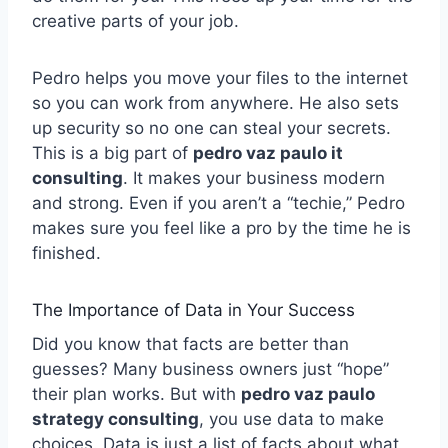
creative parts of your job.
Pedro helps you move your files to the internet
so you can work from anywhere. He also sets
up security so no one can steal your secrets.
This is a big part of
pedro vaz paulo it
consulting
. It makes your business modern
and strong. Even if you aren’t a “techie,” Pedro
makes sure you feel like a pro by the time he is
finished.
The Importance of Data in Your Success
Did you know that facts are better than
guesses? Many business owners just “hope”
their plan works. But with
pedro vaz paulo
strategy consulting
, you use data to make
choices. Data is just a list of facts about what