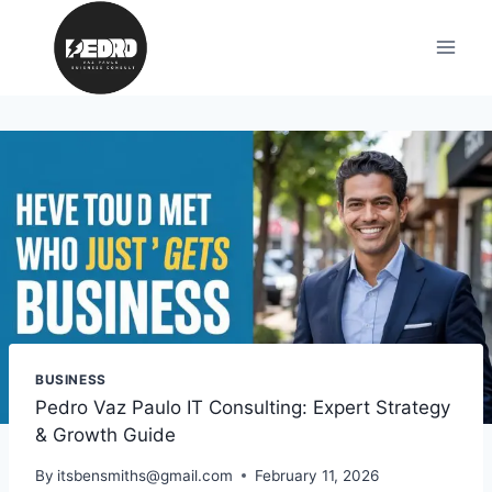
Skip
to
content
BUSINESS
Pedro Vaz Paulo IT Consulting: Expert Strategy
& Growth Guide
By
itsbensmiths@gmail.com
February 11, 2026