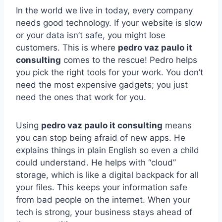
In the world we live in today, every company
needs good technology. If your website is slow
or your data isn’t safe, you might lose
customers. This is where
pedro vaz paulo it
consulting
comes to the rescue! Pedro helps
you pick the right tools for your work. You don’t
need the most expensive gadgets; you just
need the ones that work for you.
Using
pedro vaz paulo it consulting
means
you can stop being afraid of new apps. He
explains things in plain English so even a child
could understand. He helps with “cloud”
storage, which is like a digital backpack for all
your files. This keeps your information safe
from bad people on the internet. When your
tech is strong, your business stays ahead of