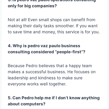
only for big companies?
Not at all! Even small shops can benefit from
making their daily tasks smoother. If you want
to save time and money, this service is for you.
4. Why is pedro vaz paulo business
consulting considered “people-first”?
Because Pedro believes that a happy team
makes a successful business. He focuses on
leadership and kindness to make sure
everyone works well together.
5. Can Pedro help me if I don’t know anything
about computers?