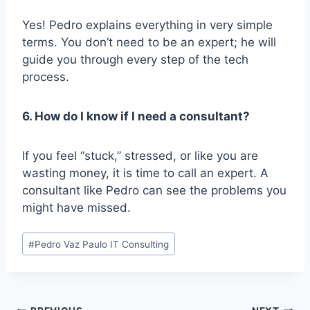
Yes! Pedro explains everything in very simple
terms. You don’t need to be an expert; he will
guide you through every step of the tech
process.
6. How do I know if I need a consultant?
If you feel “stuck,” stressed, or like you are
wasting money, it is time to call an expert. A
consultant like Pedro can see the problems you
might have missed.
Post
#
Pedro Vaz Paulo IT Consulting
Tags:
Post