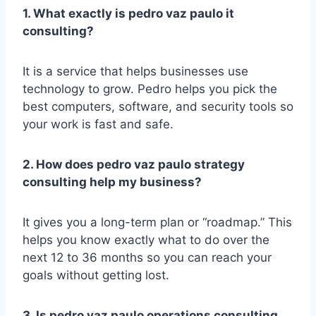
1. What exactly is pedro vaz paulo it
consulting?
It is a service that helps businesses use
technology to grow. Pedro helps you pick the
best computers, software, and security tools so
your work is fast and safe.
2. How does pedro vaz paulo strategy
consulting help my business?
It gives you a long-term plan or “roadmap.” This
helps you know exactly what to do over the
next 12 to 36 months so you can reach your
goals without getting lost.
3. Is pedro vaz paulo operations consulting