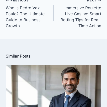
PREVIOUS
NEXT
navigation
Who is Pedro Vaz
Immersive Roulette
Paulo? The Ultimate
Live Casino: Smart
Guide to Business
Betting Tips for Real-
Growth
Time Action
Similar Posts