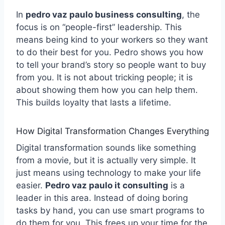
In
pedro vaz paulo business consulting
, the
focus is on “people-first” leadership. This
means being kind to your workers so they want
to do their best for you. Pedro shows you how
to tell your brand’s story so people want to buy
from you. It is not about tricking people; it is
about showing them how you can help them.
This builds loyalty that lasts a lifetime.
How Digital Transformation Changes Everything
Digital transformation sounds like something
from a movie, but it is actually very simple. It
just means using technology to make your life
easier.
Pedro vaz paulo it consulting
is a
leader in this area. Instead of doing boring
tasks by hand, you can use smart programs to
do them for you. This frees up your time for the