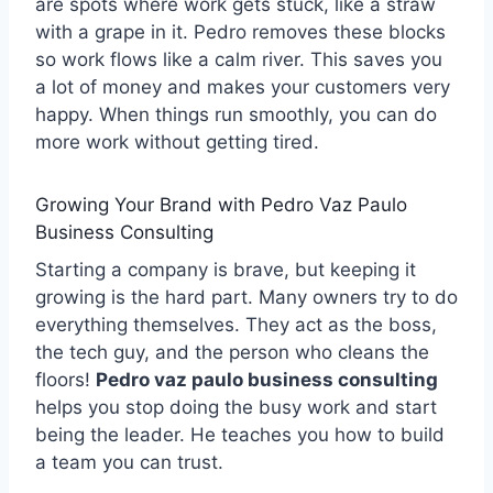
are spots where work gets stuck, like a straw
with a grape in it. Pedro removes these blocks
so work flows like a calm river. This saves you
a lot of money and makes your customers very
happy. When things run smoothly, you can do
more work without getting tired.
Growing Your Brand with Pedro Vaz Paulo
Business Consulting
Starting a company is brave, but keeping it
growing is the hard part. Many owners try to do
everything themselves. They act as the boss,
the tech guy, and the person who cleans the
floors!
Pedro vaz paulo business consulting
helps you stop doing the busy work and start
being the leader. He teaches you how to build
a team you can trust.