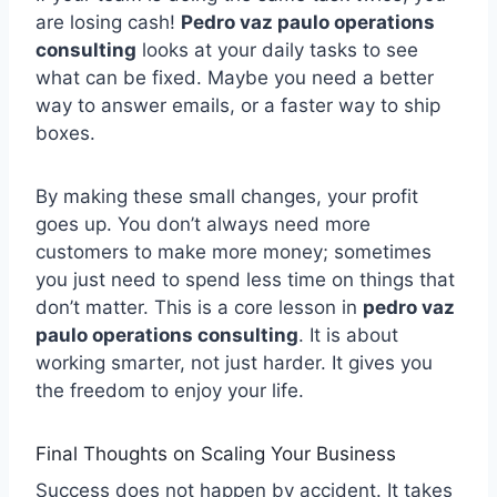
are losing cash!
Pedro vaz paulo operations
consulting
looks at your daily tasks to see
what can be fixed. Maybe you need a better
way to answer emails, or a faster way to ship
boxes.
By making these small changes, your profit
goes up. You don’t always need more
customers to make more money; sometimes
you just need to spend less time on things that
don’t matter. This is a core lesson in
pedro vaz
paulo operations consulting
. It is about
working smarter, not just harder. It gives you
the freedom to enjoy your life.
Final Thoughts on Scaling Your Business
Success does not happen by accident. It takes