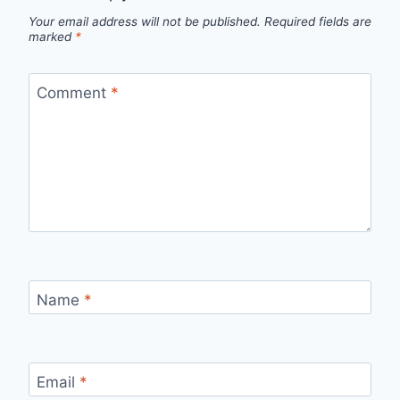
Your email address will not be published.
Required fields are
marked
*
Comment
*
Name
*
Email
*