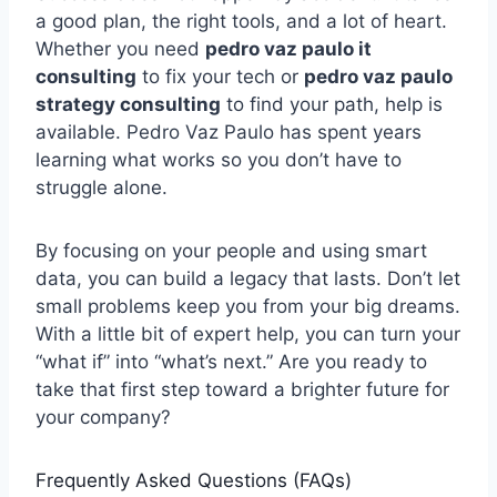
a good plan, the right tools, and a lot of heart.
Whether you need
pedro vaz paulo it
consulting
to fix your tech or
pedro vaz paulo
strategy consulting
to find your path, help is
available. Pedro Vaz Paulo has spent years
learning what works so you don’t have to
struggle alone.
By focusing on your people and using smart
data, you can build a legacy that lasts. Don’t let
small problems keep you from your big dreams.
With a little bit of expert help, you can turn your
“what if” into “what’s next.” Are you ready to
take that first step toward a brighter future for
your company?
Frequently Asked Questions (FAQs)