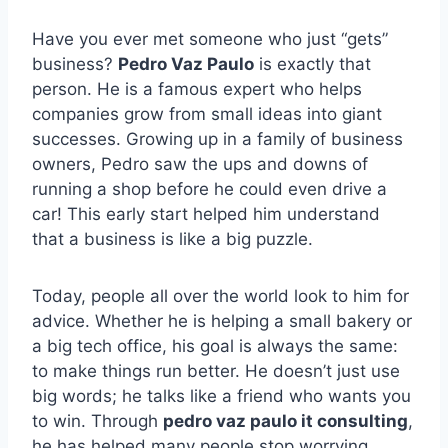
Have you ever met someone who just “gets”
business?
Pedro Vaz Paulo
is exactly that
person. He is a famous expert who helps
companies grow from small ideas into giant
successes. Growing up in a family of business
owners, Pedro saw the ups and downs of
running a shop before he could even drive a
car! This early start helped him understand
that a business is like a big puzzle.
Today, people all over the world look to him for
advice. Whether he is helping a small bakery or
a big tech office, his goal is always the same:
to make things run better. He doesn’t just use
big words; he talks like a friend who wants you
to win. Through
pedro vaz paulo it consulting
,
he has helped many people stop worrying