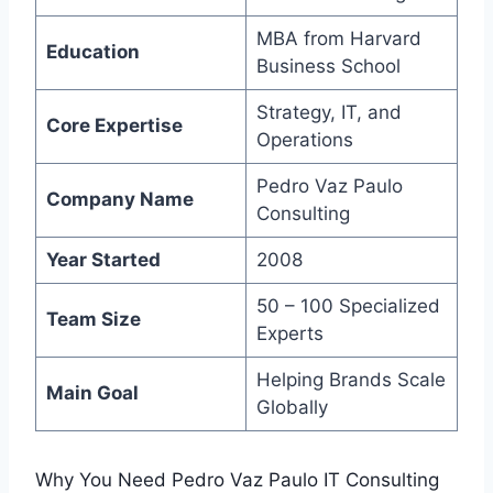
MBA from Harvard
Education
Business School
Strategy, IT, and
Core Expertise
Operations
Pedro Vaz Paulo
Company Name
Consulting
Year Started
2008
50 – 100 Specialized
Team Size
Experts
Helping Brands Scale
Main Goal
Globally
Why You Need Pedro Vaz Paulo IT Consulting