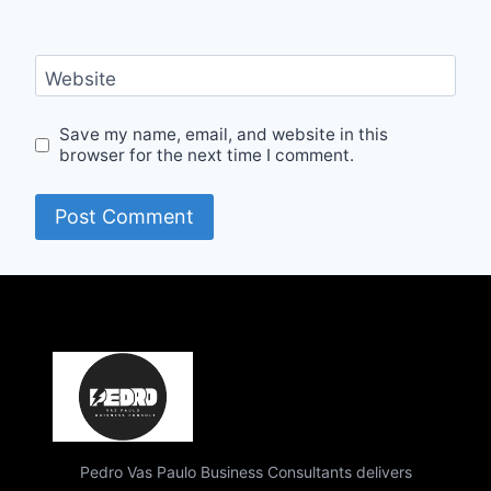
Website
Save my name, email, and website in this
browser for the next time I comment.
Pedro Vas Paulo Business Consultants delivers