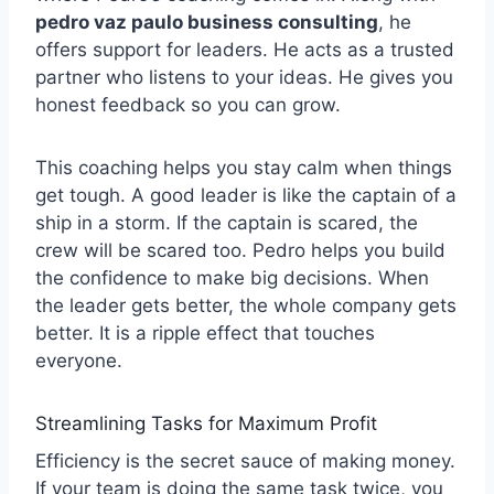
pedro vaz paulo business consulting
, he
offers support for leaders. He acts as a trusted
partner who listens to your ideas. He gives you
honest feedback so you can grow.
This coaching helps you stay calm when things
get tough. A good leader is like the captain of a
ship in a storm. If the captain is scared, the
crew will be scared too. Pedro helps you build
the confidence to make big decisions. When
the leader gets better, the whole company gets
better. It is a ripple effect that touches
everyone.
Streamlining Tasks for Maximum Profit
Efficiency is the secret sauce of making money.
If your team is doing the same task twice, you