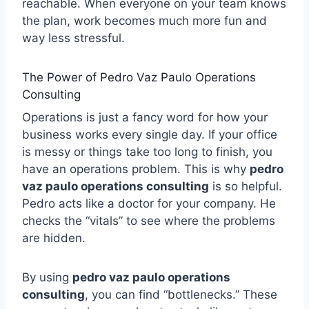
reachable. When everyone on your team knows
the plan, work becomes much more fun and
way less stressful.
The Power of Pedro Vaz Paulo Operations
Consulting
Operations is just a fancy word for how your
business works every single day. If your office
is messy or things take too long to finish, you
have an operations problem. This is why
pedro
vaz paulo operations consulting
is so helpful.
Pedro acts like a doctor for your company. He
checks the “vitals” to see where the problems
are hidden.
By using
pedro vaz paulo operations
consulting
, you can find “bottlenecks.” These