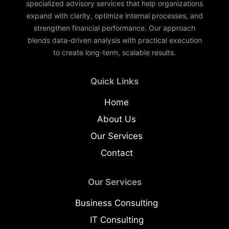
specialized advisory services that help organizations
expand with clarity, optimize internal processes, and
strengthen financial performance. Our approach
blends data-driven analysis with practical execution
to create long-term, scalable results.
Quick Links
Home
About Us
Our Services
Contact
Our Services
Business Consulting
IT Consulting