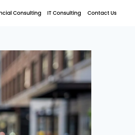
ncial Consulting
IT Consulting
Contact Us