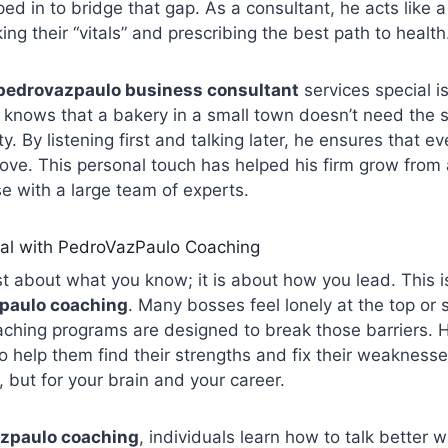
ed in to bridge that gap. As a consultant, he acts like a
ng their “vitals” and prescribing the best path to health
pedrovazpaulo business consultant
services special i
 knows that a bakery in a small town doesn’t need the 
ty. By listening first and talking later, he ensures that ev
glove. This personal touch has helped his firm grow from 
e with a large team of experts.
ial with PedroVazPaulo Coaching
st about what you know; it is about how you lead. This i
paulo coaching
. Many bosses feel lonely at the top or s
aching programs are designed to break those barriers.
 help them find their strengths and fix their weaknesses.
, but for your brain and your career.
zpaulo coaching
, individuals learn how to talk better w