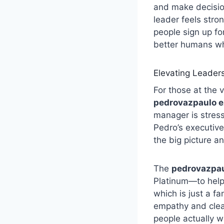
and make decisio
leader feels stro
people sign up fo
better humans wh
Elevating Leader
For those at the 
pedrovazpaulo e
manager is stress
Pedro’s executive
the big picture a
The
pedrovazpau
Platinum—to help 
which is just a f
empathy and clear
people actually wa