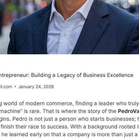
trepreneur: Building a Legacy of Business Excellence
il.com
January 24, 2026
ng world of modern commerce, finding a leader who trul
 machine” is rare. That is where the story of the
PedroV
ins. Pedro is not just a person who starts businesses; h
finish their race to success. With a background rooted i
 he learned early on that a company is more than just 