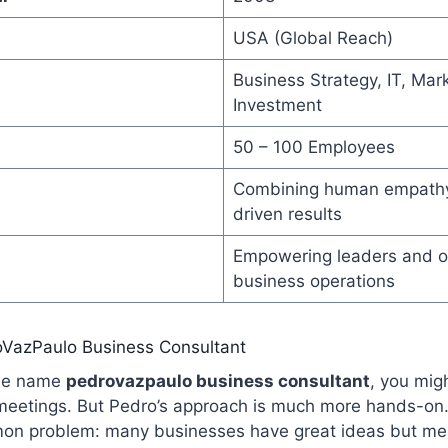
USA (Global Reach)
Business Strategy, IT, Mar
Investment
50 – 100 Employees
Combining human empathy
driven results
Empowering leaders and o
business operations
oVazPaulo Business Consultant
the name
pedrovazpaulo business consultant
, you migh
 meetings. But Pedro’s approach is much more hands-on.
mmon problem: many businesses have great ideas but m