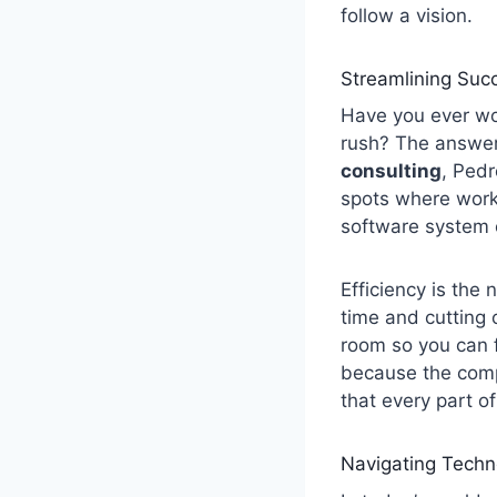
follow a vision.
Streamlining Suc
Have you ever wo
rush? The answer 
consulting
, Pedr
spots where work
software system o
Efficiency is the
time and cutting 
room so you can f
because the comp
that every part o
Navigating Techn