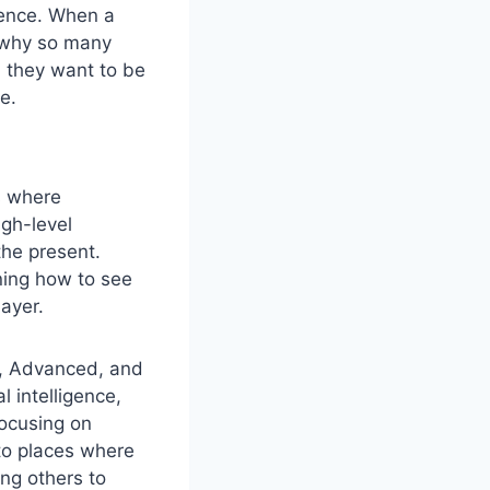
dence. When a
s why so many
; they want to be
e.
is where
igh-level
the present.
ning how to see
layer.
, Advanced, and
 intelligence,
focusing on
to places where
ing others to