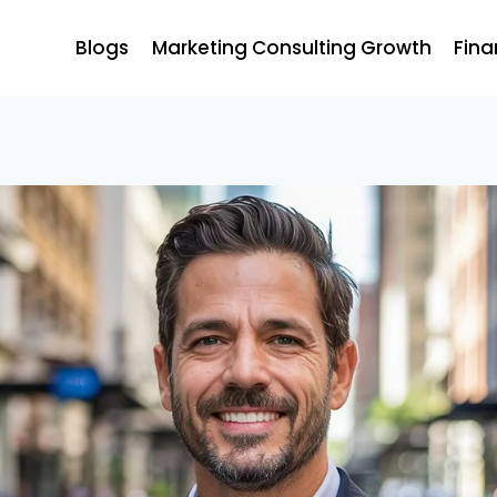
Blogs
Marketing Consulting Growth
Fina