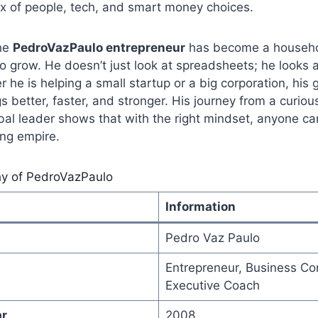
 mix of people, tech, and smart money choices.
the
PedroVazPaulo entrepreneur
has become a househo
 grow. He doesn’t just look at spreadsheets; he looks a
 he is helping a small startup or a big corporation, his 
 better, faster, and stronger. His journey from a curiou
bal leader shows that with the right mindset, anyone ca
ing empire.
hy of PedroVazPaulo
Information
Pedro Vaz Paulo
Entrepreneur, Business Con
Executive Coach
ar
2008