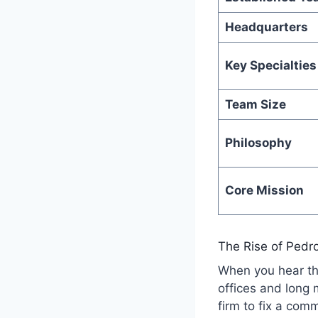
Headquarters
Key Specialties
Team Size
Philosophy
Core Mission
The Rise of Pedr
When you hear 
offices and long
firm to fix a co