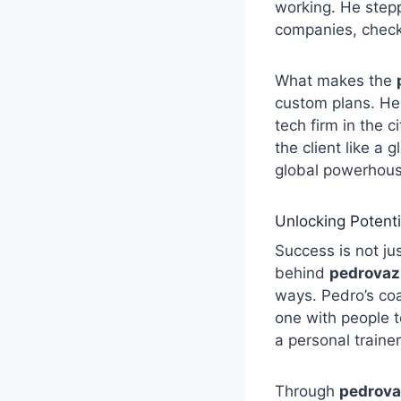
working. He stepp
companies, checki
What makes the
custom plans. He
tech firm in the ci
the client like a 
global powerhous
Unlocking Potent
Success is not ju
behind
pedrovaz
ways. Pedro’s co
one with people to
a personal trainer
Through
pedrova