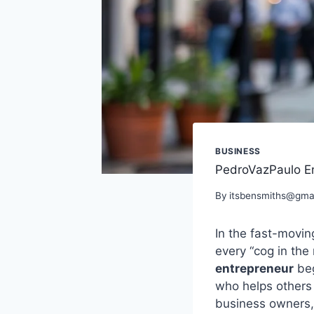
BUSINESS
PedroVazPaulo En
By
itsbensmiths@gma
In the fast-movi
every “cog in the
entrepreneur
beg
who helps others 
business owners,