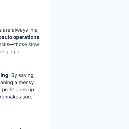
 are always in a
aulo operations
enecks—those slow
hanging a
ting
. By saving
leaning a messy
 profit goes up
dro makes sure