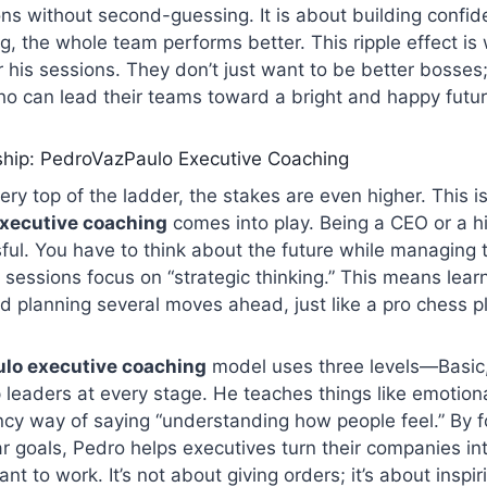
ns without second-guessing. It is about building confi
ng, the whole team performs better. This ripple effect i
r his sessions. They don’t just want to be better bosses
o can lead their teams toward a bright and happy futur
ship: PedroVazPaulo Executive Coaching
very top of the ladder, the stakes are even higher. This 
xecutive coaching
comes into play. Being a CEO or a h
ful. You have to think about the future while managing 
 sessions focus on “strategic thinking.” This means lear
nd planning several moves ahead, just like a pro chess p
lo executive coaching
model uses three levels—Basic
leaders at every stage. He teaches things like emotional
ancy way of saying “understanding how people feel.” By 
 goals, Pedro helps executives turn their companies in
nt to work. It’s not about giving orders; it’s about inspir