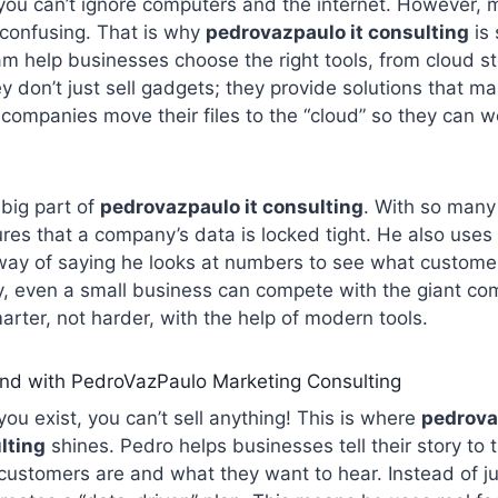
 you can’t ignore computers and the internet. However,
 confusing. That is why
pedrovazpaulo it consulting
is 
m help businesses choose the right tools, from cloud st
ey don’t just sell gadgets; they provide solutions that m
 companies move their files to the “cloud” so they can 
 big part of
pedrovazpaulo it consulting
. With so many
res that a company’s data is locked tight. He also uses 
way of saying he looks at numbers to see what customer
y, even a small business can compete with the giant comp
rter, not harder, with the help of modern tools.
nd with PedroVazPaulo Marketing Consulting
ou exist, you can’t sell anything! This is where
pedrova
lting
shines. Pedro helps businesses tell their story to 
customers are and what they want to hear. Instead of ju