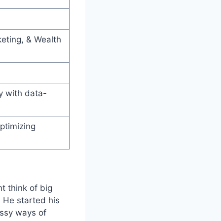
keting, & Wealth
 with data-
ptimizing
t think of big
 He started his
essy ways of