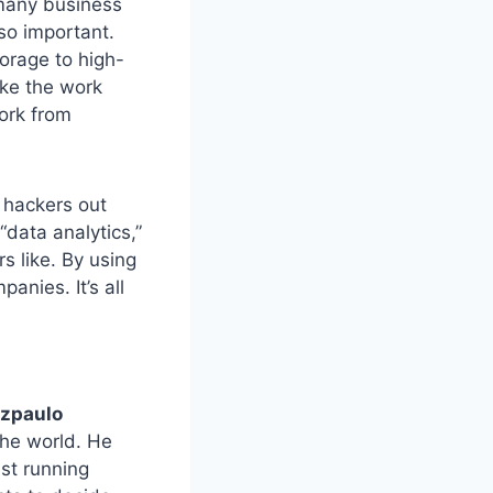
 many business
so important.
orage to high-
ake the work
work from
 hackers out
“data analytics,”
s like. By using
anies. It’s all
zpaulo
the world. He
st running