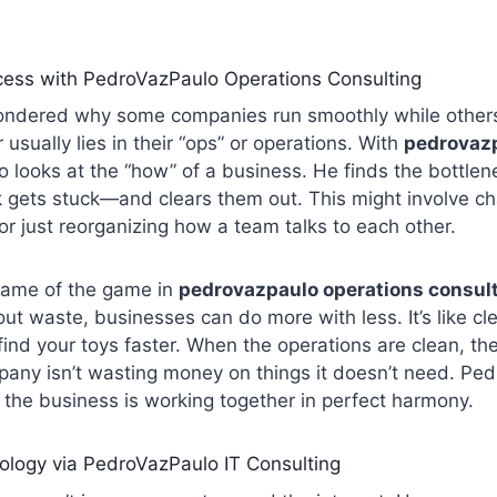
cess with PedroVazPaulo Operations Consulting
ndered why some companies run smoothly while others
usually lies in their “ops” or operations. With
pedrovazp
o looks at the “how” of a business. He finds the bottl
 gets stuck—and clears them out. This might involve c
r just reorganizing how a team talks to each other.
 name of the game in
pedrovazpaulo operations consul
out waste, businesses can do more with less. It’s like c
ind your toys faster. When the operations are clean, the
any isn’t wasting money on things it doesn’t need. Pe
f the business is working together in perfect harmony.
ology via PedroVazPaulo IT Consulting