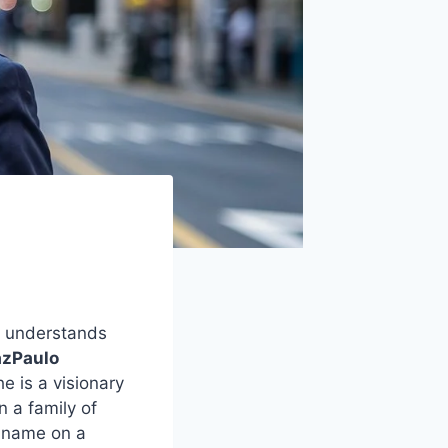
y understands
azPaulo
e is a visionary
n a family of
a name on a