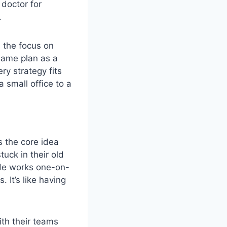
 doctor for
.
s the focus on
same plan as a
ery strategy fits
a small office to a
s the core idea
tuck in their old
 He works one-on-
 It’s like having
ith their teams