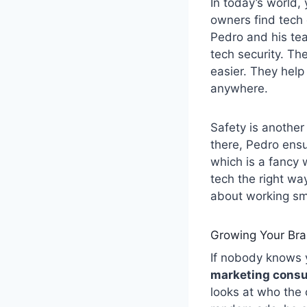
In today’s world,
owners find tech
Pedro and his tea
tech security. Th
easier. They help
anywhere.
Safety is another
there, Pedro ensu
which is a fancy 
tech the right wa
about working sma
Growing Your Bra
If nobody knows y
marketing consu
looks at who the 