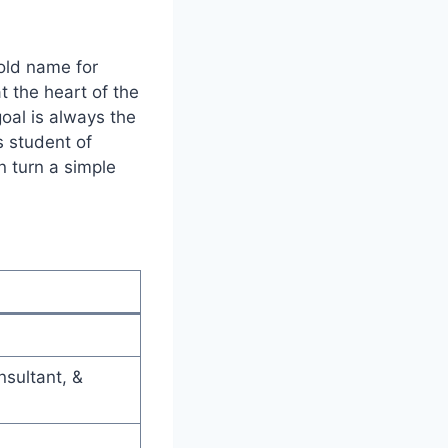
ld name for
t the heart of the
goal is always the
s student of
n turn a simple
sultant, &