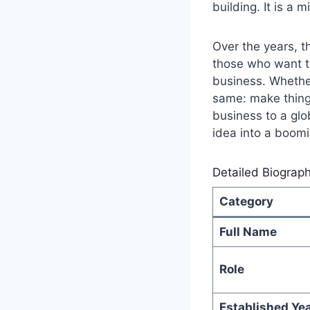
building. It is a
Over the years, 
those who want to
business. Whether
same: make things
business to a glo
idea into a boom
Detailed Biograp
Category
Full Name
Role
Established Ye