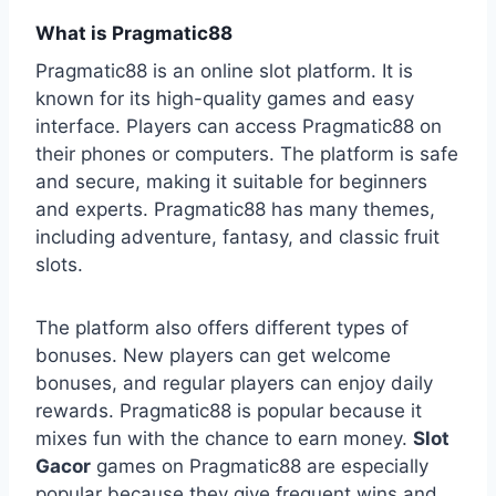
What is Pragmatic88
Pragmatic88 is an online slot platform. It is
known for its high-quality games and easy
interface. Players can access Pragmatic88 on
their phones or computers. The platform is safe
and secure, making it suitable for beginners
and experts. Pragmatic88 has many themes,
including adventure, fantasy, and classic fruit
slots.
The platform also offers different types of
bonuses. New players can get welcome
bonuses, and regular players can enjoy daily
rewards. Pragmatic88 is popular because it
mixes fun with the chance to earn money.
Slot
Gacor
games on Pragmatic88 are especially
popular because they give frequent wins and