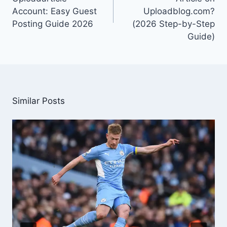
Account: Easy Guest
Uploadblog.com?
Posting Guide 2026
(2026 Step-by-Step
Guide)
Similar Posts