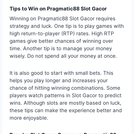
Tips to Win on Pragmatic88 Slot Gacor
Winning on Pragmatic88 Slot Gacor requires
strategy and luck. One tip is to play games with
high return-to-player (RTP) rates. High RTP
games give better chances of winning over
time. Another tip is to manage your money
wisely. Do not spend all your money at once.
It is also good to start with small bets. This
helps you play longer and increases your
chance of hitting winning combinations. Some
players watch patterns in Slot Gacor to predict
wins. Although slots are mostly based on luck,
these tips can make the experience better and
more enjoyable.