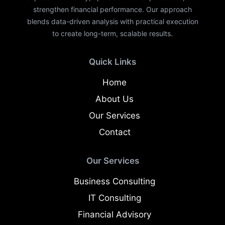
strengthen financial performance. Our approach
blends data-driven analysis with practical execution
to create long-term, scalable results.
Quick Links
Home
About Us
Our Services
Contact
Our Services
Business Consulting
IT Consulting
Financial Advisory