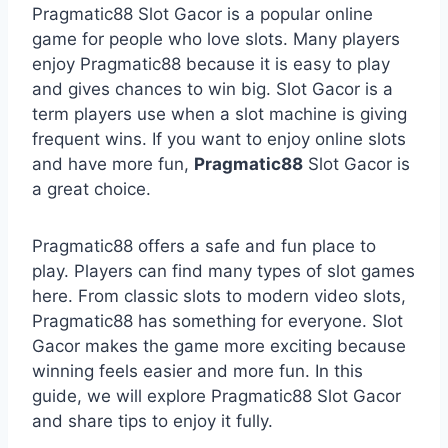
Pragmatic88 Slot Gacor is a popular online
game for people who love slots. Many players
enjoy Pragmatic88 because it is easy to play
and gives chances to win big. Slot Gacor is a
term players use when a slot machine is giving
frequent wins. If you want to enjoy online slots
and have more fun,
Pragmatic88
Slot Gacor is
a great choice.
Pragmatic88 offers a safe and fun place to
play. Players can find many types of slot games
here. From classic slots to modern video slots,
Pragmatic88 has something for everyone. Slot
Gacor makes the game more exciting because
winning feels easier and more fun. In this
guide, we will explore Pragmatic88 Slot Gacor
and share tips to enjoy it fully.