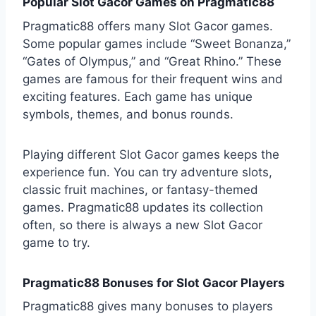
Popular Slot Gacor Games on Pragmatic88
Pragmatic88 offers many Slot Gacor games.
Some popular games include “Sweet Bonanza,”
“Gates of Olympus,” and “Great Rhino.” These
games are famous for their frequent wins and
exciting features. Each game has unique
symbols, themes, and bonus rounds.
Playing different Slot Gacor games keeps the
experience fun. You can try adventure slots,
classic fruit machines, or fantasy-themed
games. Pragmatic88 updates its collection
often, so there is always a new Slot Gacor
game to try.
Pragmatic88 Bonuses for Slot Gacor Players
Pragmatic88 gives many bonuses to players