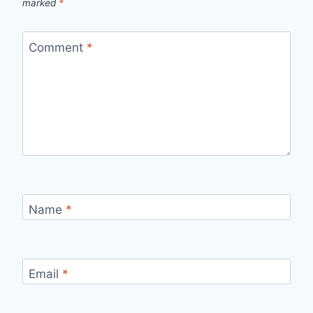
marked
*
Comment
*
Name
*
Email
*