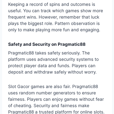
Keeping a record of spins and outcomes is
useful. You can track which games show more
frequent wins. However, remember that luck
plays the biggest role. Pattern observation is
only to make playing more fun and engaging.
Safety and Security on Pragmatic88
Pragmatic88 takes safety seriously. The
platform uses advanced security systems to
protect player data and funds. Players can
deposit and withdraw safely without worry.
Slot Gacor games are also fair. Pragmatic88
uses random number generators to ensure
fairness. Players can enjoy games without fear
of cheating. Security and fairness make
Pragmatic88 a trusted platform for online slots.