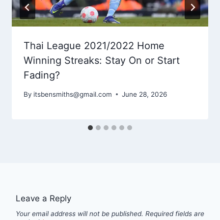
Thai League 2021/2022 Home
Winning Streaks: Stay On or Start
Fading?
By
itsbensmiths@gmail.com
June 28, 2026
Leave a Reply
Your email address will not be published.
Required fields are