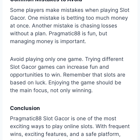
Some players make mistakes when playing Slot
Gacor. One mistake is betting too much money
at once. Another mistake is chasing losses
without a plan. Pragmatic88 is fun, but
managing money is important.
Avoid playing only one game. Trying different
Slot Gacor games can increase fun and
opportunities to win. Remember that slots are
based on luck. Enjoying the game should be
the main focus, not only winning.
Conclusion
Pragmatic88 Slot Gacor is one of the most
exciting ways to play online slots. With frequent
wins, exciting features, and a safe platform,