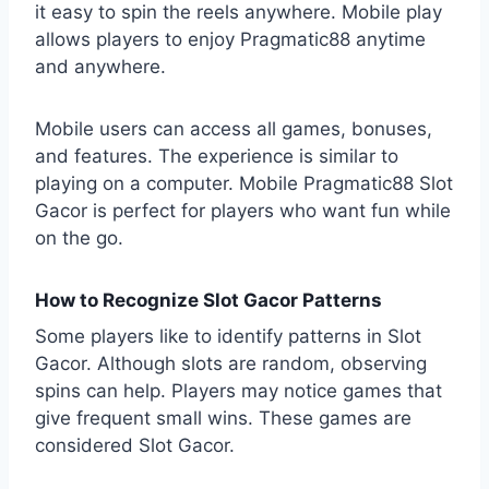
it easy to spin the reels anywhere. Mobile play
allows players to enjoy Pragmatic88 anytime
and anywhere.
Mobile users can access all games, bonuses,
and features. The experience is similar to
playing on a computer. Mobile Pragmatic88 Slot
Gacor is perfect for players who want fun while
on the go.
How to Recognize Slot Gacor Patterns
Some players like to identify patterns in Slot
Gacor. Although slots are random, observing
spins can help. Players may notice games that
give frequent small wins. These games are
considered Slot Gacor.