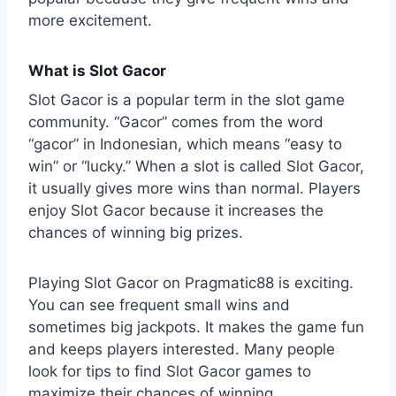
more excitement.
What is Slot Gacor
Slot Gacor is a popular term in the slot game
community. “Gacor” comes from the word
“gacor” in Indonesian, which means “easy to
win” or “lucky.” When a slot is called Slot Gacor,
it usually gives more wins than normal. Players
enjoy Slot Gacor because it increases the
chances of winning big prizes.
Playing Slot Gacor on Pragmatic88 is exciting.
You can see frequent small wins and
sometimes big jackpots. It makes the game fun
and keeps players interested. Many people
look for tips to find Slot Gacor games to
maximize their chances of winning.