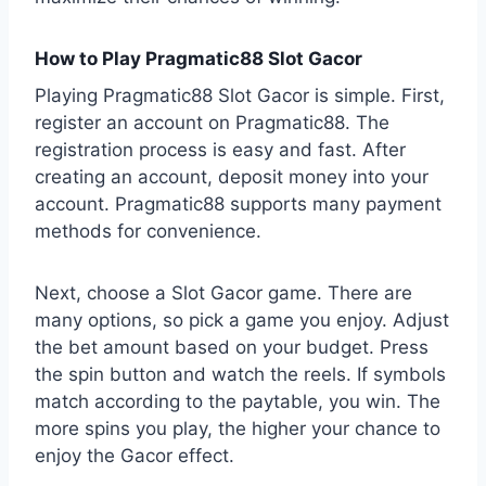
How to Play Pragmatic88 Slot Gacor
Playing Pragmatic88 Slot Gacor is simple. First,
register an account on Pragmatic88. The
registration process is easy and fast. After
creating an account, deposit money into your
account. Pragmatic88 supports many payment
methods for convenience.
Next, choose a Slot Gacor game. There are
many options, so pick a game you enjoy. Adjust
the bet amount based on your budget. Press
the spin button and watch the reels. If symbols
match according to the paytable, you win. The
more spins you play, the higher your chance to
enjoy the Gacor effect.