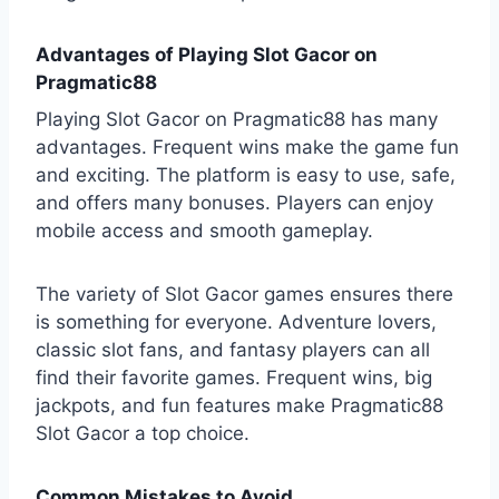
Advantages of Playing Slot Gacor on
Pragmatic88
Playing Slot Gacor on Pragmatic88 has many
advantages. Frequent wins make the game fun
and exciting. The platform is easy to use, safe,
and offers many bonuses. Players can enjoy
mobile access and smooth gameplay.
The variety of Slot Gacor games ensures there
is something for everyone. Adventure lovers,
classic slot fans, and fantasy players can all
find their favorite games. Frequent wins, big
jackpots, and fun features make Pragmatic88
Slot Gacor a top choice.
Common Mistakes to Avoid