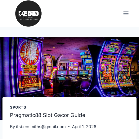
Skip
to
content
SPORTS
Pragmatic88 Slot Gacor Guide
By
itsbensmiths@gmail.com
April 1, 2026