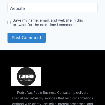
Website
Save my name, email, and website in this
browser for the next time I comment.
Pedro Vas Paulo Business Consultants delivers
specialized advisory services that help organizations
expand with clarity, optimize internal processes, and