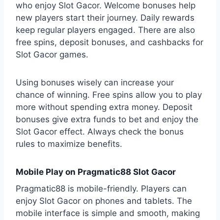
who enjoy Slot Gacor. Welcome bonuses help
new players start their journey. Daily rewards
keep regular players engaged. There are also
free spins, deposit bonuses, and cashbacks for
Slot Gacor games.
Using bonuses wisely can increase your
chance of winning. Free spins allow you to play
more without spending extra money. Deposit
bonuses give extra funds to bet and enjoy the
Slot Gacor effect. Always check the bonus
rules to maximize benefits.
Mobile Play on Pragmatic88 Slot Gacor
Pragmatic88 is mobile-friendly. Players can
enjoy Slot Gacor on phones and tablets. The
mobile interface is simple and smooth, making