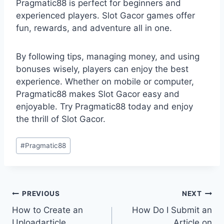
Pragmatic88 is perfect for beginners and
experienced players. Slot Gacor games offer
fun, rewards, and adventure all in one.
By following tips, managing money, and using
bonuses wisely, players can enjoy the best
experience. Whether on mobile or computer,
Pragmatic88 makes Slot Gacor easy and
enjoyable. Try Pragmatic88 today and enjoy
the thrill of Slot Gacor.
Post
#
Pragmatic88
Tags:
Post
PREVIOUS
NEXT
navigation
How to Create an
How Do I Submit an
Uploadarticle
Article on