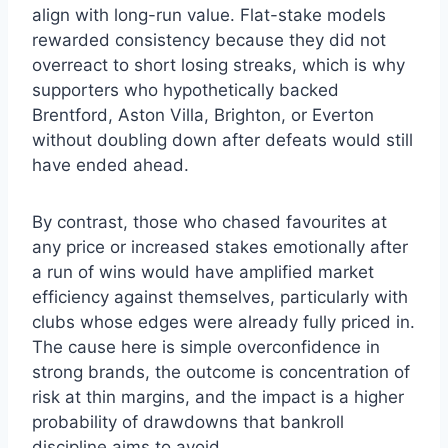
align with long-run value. Flat-stake models
rewarded consistency because they did not
overreact to short losing streaks, which is why
supporters who hypothetically backed
Brentford, Aston Villa, Brighton, or Everton
without doubling down after defeats would still
have ended ahead.
By contrast, those who chased favourites at
any price or increased stakes emotionally after
a run of wins would have amplified market
efficiency against themselves, particularly with
clubs whose edges were already fully priced in.
The cause here is simple overconfidence in
strong brands, the outcome is concentration of
risk at thin margins, and the impact is a higher
probability of drawdowns that bankroll
discipline aims to avoid.