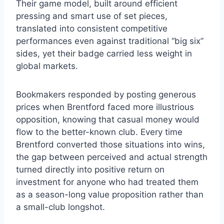
Their game model, built around efficient
pressing and smart use of set pieces,
translated into consistent competitive
performances even against traditional “big six”
sides, yet their badge carried less weight in
global markets.
Bookmakers responded by posting generous
prices when Brentford faced more illustrious
opposition, knowing that casual money would
flow to the better-known club. Every time
Brentford converted those situations into wins,
the gap between perceived and actual strength
turned directly into positive return on
investment for anyone who had treated them
as a season-long value proposition rather than
a small-club longshot.