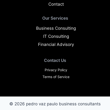
Contact
Our Services
Business Consulting
IT Consulting
Financial Advisory
Contact Us
Privacy Policy
Terms of Service
© 2026 pedro vaz paulo business consultants