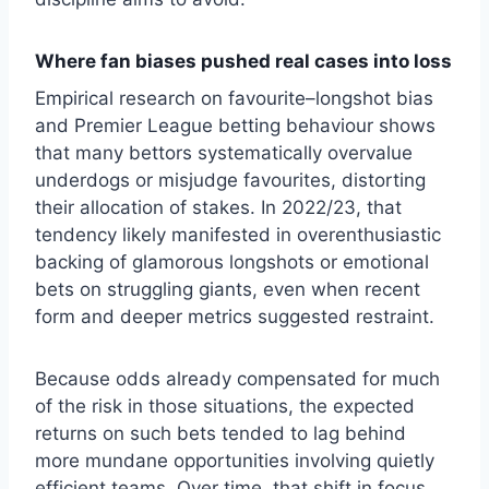
Where fan biases pushed real cases into loss
Empirical research on favourite–longshot bias
and Premier League betting behaviour shows
that many bettors systematically overvalue
underdogs or misjudge favourites, distorting
their allocation of stakes. In 2022/23, that
tendency likely manifested in overenthusiastic
backing of glamorous longshots or emotional
bets on struggling giants, even when recent
form and deeper metrics suggested restraint.
Because odds already compensated for much
of the risk in those situations, the expected
returns on such bets tended to lag behind
more mundane opportunities involving quietly
efficient teams. Over time, that shift in focus