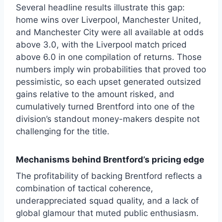
Several headline results illustrate this gap:
home wins over Liverpool, Manchester United,
and Manchester City were all available at odds
above 3.0, with the Liverpool match priced
above 6.0 in one compilation of returns. Those
numbers imply win probabilities that proved too
pessimistic, so each upset generated outsized
gains relative to the amount risked, and
cumulatively turned Brentford into one of the
division’s standout money-makers despite not
challenging for the title.
Mechanisms behind Brentford’s pricing edge
The profitability of backing Brentford reflects a
combination of tactical coherence,
underappreciated squad quality, and a lack of
global glamour that muted public enthusiasm.