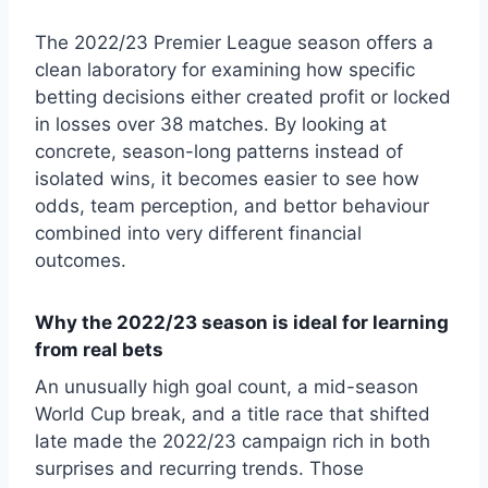
The 2022/23 Premier League season offers a
clean laboratory for examining how specific
betting decisions either created profit or locked
in losses over 38 matches. By looking at
concrete, season-long patterns instead of
isolated wins, it becomes easier to see how
odds, team perception, and bettor behaviour
combined into very different financial
outcomes.
Why the 2022/23 season is ideal for learning
from real bets
An unusually high goal count, a mid-season
World Cup break, and a title race that shifted
late made the 2022/23 campaign rich in both
surprises and recurring trends. Those