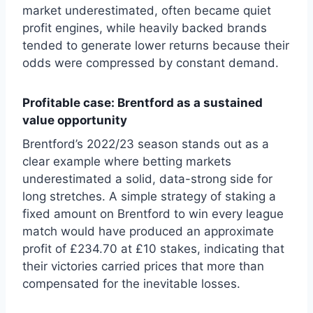
market underestimated, often became quiet
profit engines, while heavily backed brands
tended to generate lower returns because their
odds were compressed by constant demand.
Profitable case: Brentford as a sustained
value opportunity
Brentford’s 2022/23 season stands out as a
clear example where betting markets
underestimated a solid, data-strong side for
long stretches. A simple strategy of staking a
fixed amount on Brentford to win every league
match would have produced an approximate
profit of £234.70 at £10 stakes, indicating that
their victories carried prices that more than
compensated for the inevitable losses.