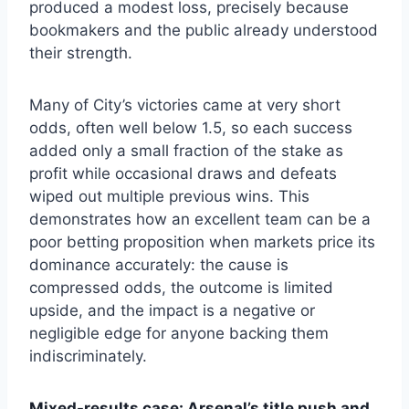
produced a modest loss, precisely because
bookmakers and the public already understood
their strength.
Many of City’s victories came at very short
odds, often well below 1.5, so each success
added only a small fraction of the stake as
profit while occasional draws and defeats
wiped out multiple previous wins. This
demonstrates how an excellent team can be a
poor betting proposition when markets price its
dominance accurately: the cause is
compressed odds, the outcome is limited
upside, and the impact is a negative or
negligible edge for anyone backing them
indiscriminately.
Mixed-results case: Arsenal’s title push and