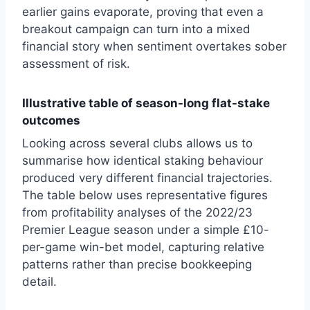
earlier gains evaporate, proving that even a
breakout campaign can turn into a mixed
financial story when sentiment overtakes sober
assessment of risk.
Illustrative table of season-long flat-stake
outcomes
Looking across several clubs allows us to
summarise how identical staking behaviour
produced very different financial trajectories.
The table below uses representative figures
from profitability analyses of the 2022/23
Premier League season under a simple £10-
per-game win-bet model, capturing relative
patterns rather than precise bookkeeping
detail.