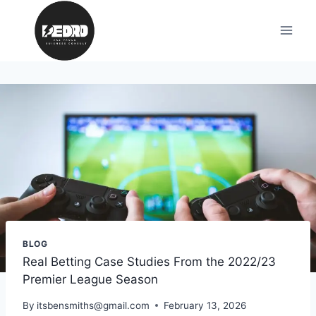
Skip
to
content
BLOG
Real Betting Case Studies From the 2022/23
Premier League Season
By
itsbensmiths@gmail.com
February 13, 2026