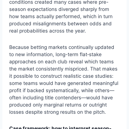
conditions created many cases where pre-
season expectations diverged sharply from
how teams actually performed, which in turn
produced misalignments between odds and
real probabilities across the year.
Because betting markets continually updated
to new information, long-term flat‑stake
approaches on each club reveal which teams
the market consistently mispriced. That makes
it possible to construct realistic case studies:
some teams would have generated meaningful
profit if backed systematically, while others—
often including title contenders—would have
produced only marginal returns or outright
losses despite strong results on the pitch.
Case framework: how to interpret season-