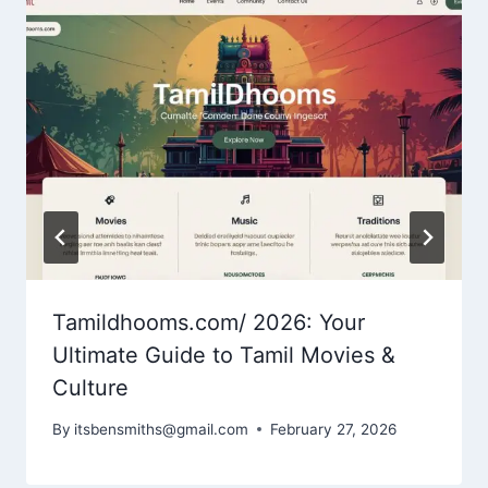
Tamildhooms.com/ 2026: Your
Ultimate Guide to Tamil Movies &
Culture
By
itsbensmiths@gmail.com
February 27, 2026