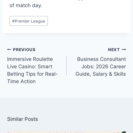
of match day.
Post
#
Premier League
Tags:
Post
PREVIOUS
NEXT
navigation
Immersive Roulette
Business Consultant
Live Casino: Smart
Jobs: 2026 Career
Betting Tips for Real-
Guide, Salary & Skills
Time Action
Similar Posts