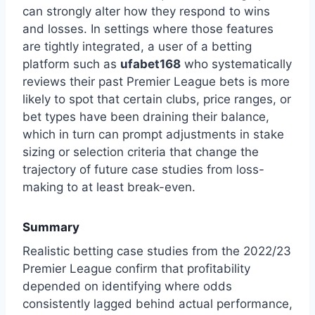
can strongly alter how they respond to wins
and losses. In settings where those features
are tightly integrated, a user of a betting
platform such as
ufabet168
who systematically
reviews their past Premier League bets is more
likely to spot that certain clubs, price ranges, or
bet types have been draining their balance,
which in turn can prompt adjustments in stake
sizing or selection criteria that change the
trajectory of future case studies from loss-
making to at least break-even.
Summary
Realistic betting case studies from the 2022/23
Premier League confirm that profitability
depended on identifying where odds
consistently lagged behind actual performance,