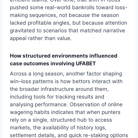
pushed some real-world bankrolls toward loss-
making sequences, not because the season
lacked profitable angles, but because attention
gravitated to scenarios that matched narrative
appeal rather than value.
How structured environments influenced
case outcomes involving UFABET
Across a long season, another factor shaping
win–loss patterns is how bettors interact with
the broader infrastructure around them,
including tools for tracking results and
analysing performance. Observation of online
wagering habits indicates that when punters
rely on a single, structured hub to access
markets, the availability of history logs,
settlement details, and quick re-staking options