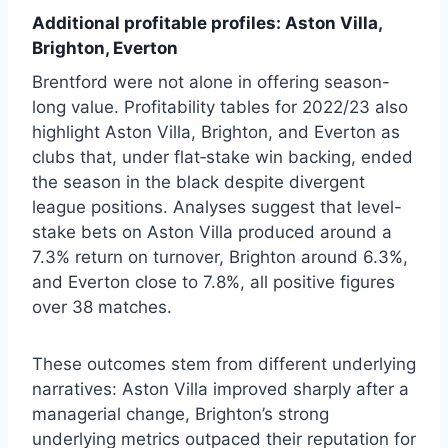
Additional profitable profiles: Aston Villa,
Brighton, Everton
Brentford were not alone in offering season-
long value. Profitability tables for 2022/23 also
highlight Aston Villa, Brighton, and Everton as
clubs that, under flat‑stake win backing, ended
the season in the black despite divergent
league positions. Analyses suggest that level-
stake bets on Aston Villa produced around a
7.3% return on turnover, Brighton around 6.3%,
and Everton close to 7.8%, all positive figures
over 38 matches.
These outcomes stem from different underlying
narratives: Aston Villa improved sharply after a
managerial change, Brighton’s strong
underlying metrics outpaced their reputation for