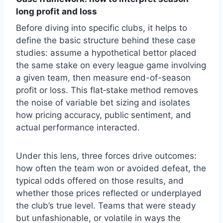
long profit and loss
Before diving into specific clubs, it helps to
define the basic structure behind these case
studies: assume a hypothetical bettor placed
the same stake on every league game involving
a given team, then measure end-of-season
profit or loss. This flat‑stake method removes
the noise of variable bet sizing and isolates
how pricing accuracy, public sentiment, and
actual performance interacted.
Under this lens, three forces drive outcomes:
how often the team won or avoided defeat, the
typical odds offered on those results, and
whether those prices reflected or underplayed
the club’s true level. Teams that were steady
but unfashionable, or volatile in ways the