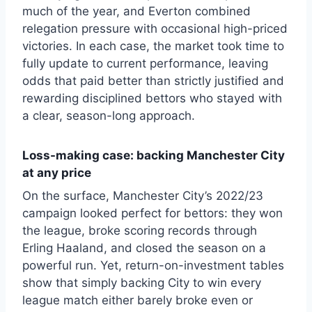
much of the year, and Everton combined
relegation pressure with occasional high-priced
victories. In each case, the market took time to
fully update to current performance, leaving
odds that paid better than strictly justified and
rewarding disciplined bettors who stayed with
a clear, season-long approach.
Loss-making case: backing Manchester City
at any price
On the surface, Manchester City’s 2022/23
campaign looked perfect for bettors: they won
the league, broke scoring records through
Erling Haaland, and closed the season on a
powerful run. Yet, return-on-investment tables
show that simply backing City to win every
league match either barely broke even or