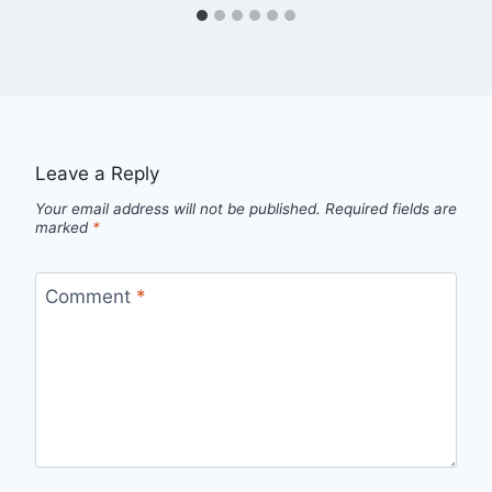
Leave a Reply
Your email address will not be published.
Required fields are
marked
*
Comment
*