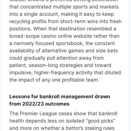
that concentrated multiple sports and markets
into a single account, making it easy to keep
recycling profits from short-term wins into fresh
positions. When that destination resembled a
broad-scope casino online website rather than
a narrowly focused sportsbook, the constant
availability of alternative games and side bets
could gradually pull attention away from
patient, season-long strategies and toward
impulsive, higher-frequency activity that diluted
the impact of any one profitable team.
Lessons for bankroll management drawn
from 2022/23 outcomes
The Premier League cases show that bankroll
health depends less on isolated “good picks”
and more on whether a bettor’s staking rules