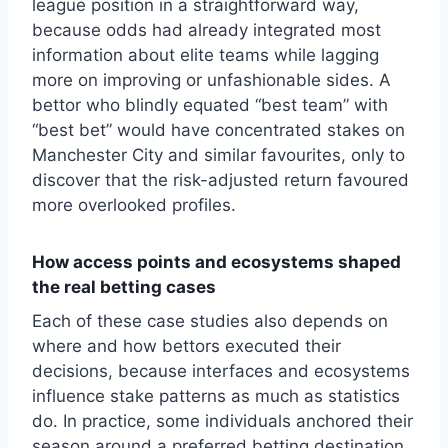
league position in a straightforward way,
because odds had already integrated most
information about elite teams while lagging
more on improving or unfashionable sides. A
bettor who blindly equated “best team” with
“best bet” would have concentrated stakes on
Manchester City and similar favourites, only to
discover that the risk-adjusted return favoured
more overlooked profiles.
How access points and ecosystems shaped
the real betting cases
Each of these case studies also depends on
where and how bettors executed their
decisions, because interfaces and ecosystems
influence stake patterns as much as statistics
do. In practice, some individuals anchored their
season around a preferred betting destination