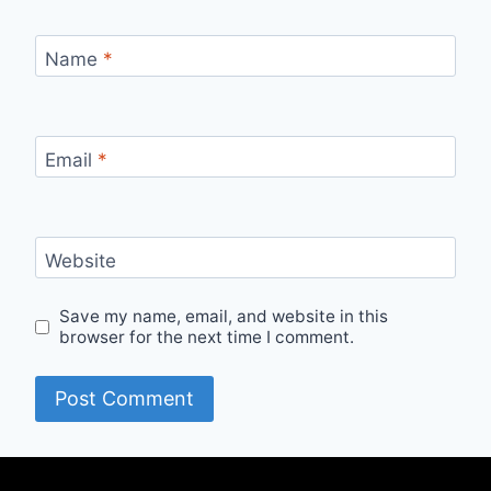
Name
*
Email
*
Website
Save my name, email, and website in this
browser for the next time I comment.