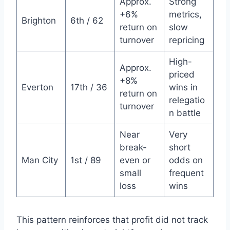
Approx.
Strong
+6%
metrics,
Brighton
6th / 62
return on
slow
turnover
repricing
High-
Approx.
priced
+8%
Everton
17th / 36
wins in
return on
relegatio
turnover
n battle
Near
Very
break-
short
Man City
1st / 89
even or
odds on
small
frequent
loss
wins
This pattern reinforces that profit did not track