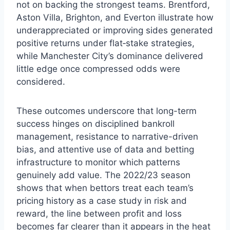
not on backing the strongest teams. Brentford,
Aston Villa, Brighton, and Everton illustrate how
underappreciated or improving sides generated
positive returns under flat‑stake strategies,
while Manchester City’s dominance delivered
little edge once compressed odds were
considered.
These outcomes underscore that long-term
success hinges on disciplined bankroll
management, resistance to narrative-driven
bias, and attentive use of data and betting
infrastructure to monitor which patterns
genuinely add value. The 2022/23 season
shows that when bettors treat each team’s
pricing history as a case study in risk and
reward, the line between profit and loss
becomes far clearer than it appears in the heat