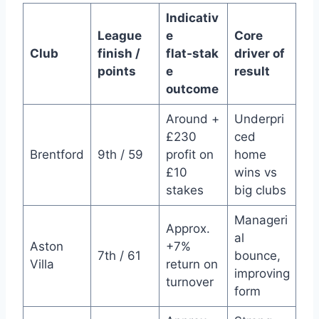
Indicativ
League
e
Core
Club
finish /
flat‑stak
driver of
points
e
result
outcome
Around +
Underpri
£230
ced
Brentford
9th / 59
profit on
home
£10
wins vs
stakes
big clubs
Manageri
Approx.
al
Aston
+7%
7th / 61
bounce,
Villa
return on
improving
turnover
form