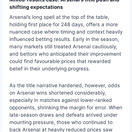
shifting expectations
Arsenal’s long spell at the top of the table,
holding first place for 248 days, offers a more
nuanced case where timing and context heavily
influenced betting results. Early in the season,
many markets still treated Arsenal cautiously,
and bettors who anticipated their improvement
could find favourable prices that rewarded
belief in their underlying progress.
As the title narrative hardened, however, odds
on Arsenal wins shortened considerably,
especially in matches against lower-ranked
opponents, shrinking the margin for error. When
late-season draws and defeats arrived under
mounting pressure, those who continued to
back Arsenal at heavily reduced prices saw