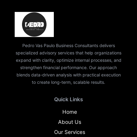
Pedro Vas Paulo Business Consultants delivers
specialized advisory services that help organizations
expand with clarity, optimize internal processes, and
strengthen financial performance. Our approach
blends data-driven analysis with practical execution
to create long-term, scalable results.
Quick Links
Home
About Us
Our Services