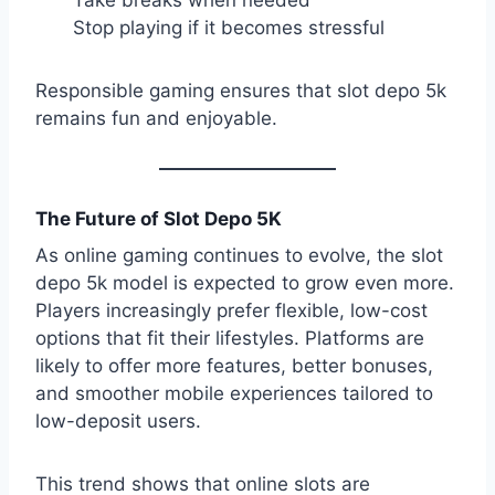
Stop playing if it becomes stressful
Responsible gaming ensures that slot depo 5k
remains fun and enjoyable.
The Future of Slot Depo 5K
As online gaming continues to evolve, the slot
depo 5k model is expected to grow even more.
Players increasingly prefer flexible, low-cost
options that fit their lifestyles. Platforms are
likely to offer more features, better bonuses,
and smoother mobile experiences tailored to
low-deposit users.
This trend shows that online slots are