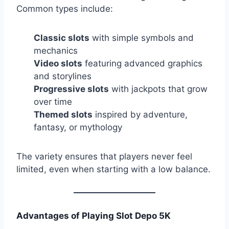
Common types include:
Classic slots
with simple symbols and
mechanics
Video slots
featuring advanced graphics
and storylines
Progressive slots
with jackpots that grow
over time
Themed slots
inspired by adventure,
fantasy, or mythology
The variety ensures that players never feel
limited, even when starting with a low balance.
Advantages of Playing Slot Depo 5K