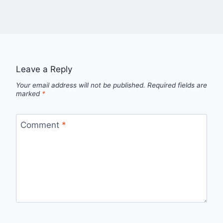
Leave a Reply
Your email address will not be published.
Required fields are
marked
*
Comment
*