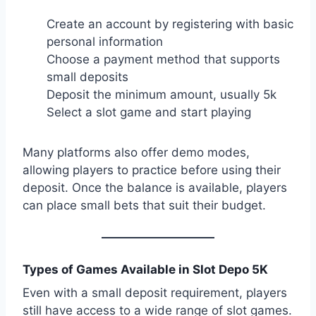
Create an account by registering with basic
personal information
Choose a payment method that supports
small deposits
Deposit the minimum amount, usually 5k
Select a slot game and start playing
Many platforms also offer demo modes,
allowing players to practice before using their
deposit. Once the balance is available, players
can place small bets that suit their budget.
Types of Games Available in Slot Depo 5K
Even with a small deposit requirement, players
still have access to a wide range of slot games.