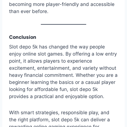
becoming more player-friendly and accessible
than ever before.
Conclusion
Slot depo 5k has changed the way people
enjoy online slot games. By offering a low entry
point, it allows players to experience
excitement, entertainment, and variety without
heavy financial commitment. Whether you are a
beginner learning the basics or a casual player
looking for affordable fun, slot depo 5k
provides a practical and enjoyable option.
With smart strategies, responsible play, and
the right platform, slot depo 5k can deliver a
rewarding online gaming experience for