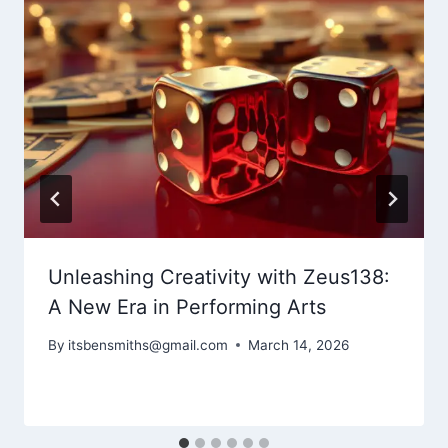
Unleashing Creativity with Zeus138:
A New Era in Performing Arts
By
itsbensmiths@gmail.com
March 14, 2026