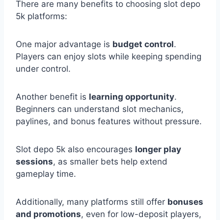
There are many benefits to choosing slot depo
5k platforms:
One major advantage is
budget control
.
Players can enjoy slots while keeping spending
under control.
Another benefit is
learning opportunity
.
Beginners can understand slot mechanics,
paylines, and bonus features without pressure.
Slot depo 5k also encourages
longer play
sessions
, as smaller bets help extend
gameplay time.
Additionally, many platforms still offer
bonuses
and promotions
, even for low-deposit players,