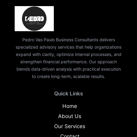
Pedro Vas Paulo Business Consultants delivers
specialized advisory services that help organizations
expand with clarity, optimize internal processes, and
strengthen financial performance. Our approach
blends data-driven analysis with practical execution
to create long-term, scalable results.
Quick Links
Home
About Us
Our Services
Contact