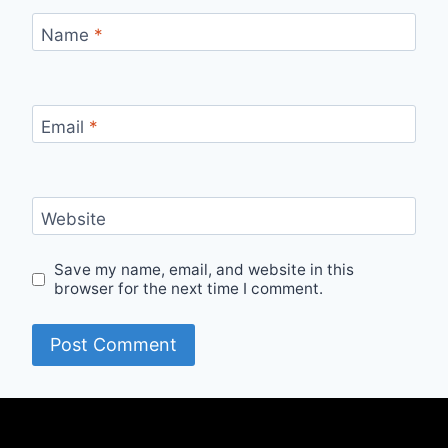
Name
*
Email
*
Website
Save my name, email, and website in this
browser for the next time I comment.