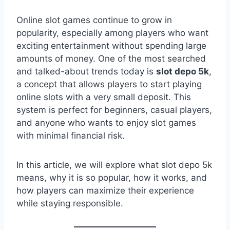
Online slot games continue to grow in
popularity, especially among players who want
exciting entertainment without spending large
amounts of money. One of the most searched
and talked-about trends today is
slot depo 5k
,
a concept that allows players to start playing
online slots with a very small deposit. This
system is perfect for beginners, casual players,
and anyone who wants to enjoy slot games
with minimal financial risk.
In this article, we will explore what slot depo 5k
means, why it is so popular, how it works, and
how players can maximize their experience
while staying responsible.