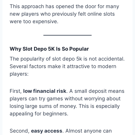
This approach has opened the door for many
new players who previously felt online slots
were too expensive.
Why Slot Depo 5K Is So Popular
The popularity of slot depo 5k is not accidental.
Several factors make it attractive to modern
players:
First,
low financial risk
. A small deposit means
players can try games without worrying about
losing large sums of money. This is especially
appealing for beginners.
Second,
easy access
. Almost anyone can