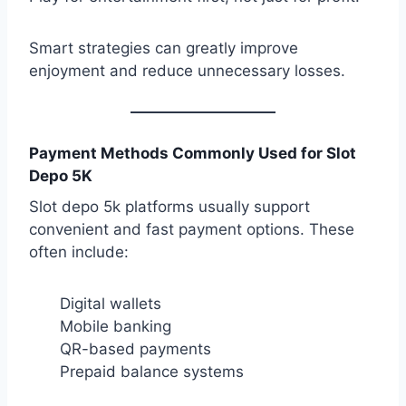
Smart strategies can greatly improve
enjoyment and reduce unnecessary losses.
Payment Methods Commonly Used for Slot
Depo 5K
Slot depo 5k platforms usually support
convenient and fast payment options. These
often include:
Digital wallets
Mobile banking
QR-based payments
Prepaid balance systems