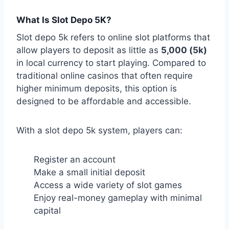
What Is Slot Depo 5K?
Slot depo 5k refers to online slot platforms that
allow players to deposit as little as
5,000 (5k)
in local currency to start playing. Compared to
traditional online casinos that often require
higher minimum deposits, this option is
designed to be affordable and accessible.
With a slot depo 5k system, players can:
Register an account
Make a small initial deposit
Access a wide variety of slot games
Enjoy real-money gameplay with minimal
capital