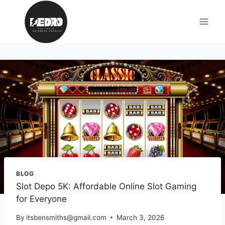
Skip
to
content
BLOG
Slot Depo 5K: Affordable Online Slot Gaming
for Everyone
By
itsbensmiths@gmail.com
March 3, 2026