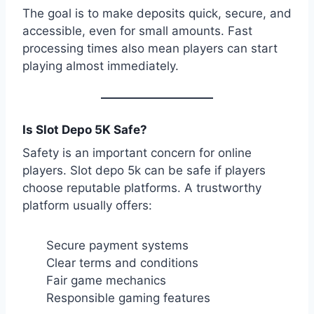
The goal is to make deposits quick, secure, and
accessible, even for small amounts. Fast
processing times also mean players can start
playing almost immediately.
Is Slot Depo 5K Safe?
Safety is an important concern for online
players. Slot depo 5k can be safe if players
choose reputable platforms. A trustworthy
platform usually offers:
Secure payment systems
Clear terms and conditions
Fair game mechanics
Responsible gaming features