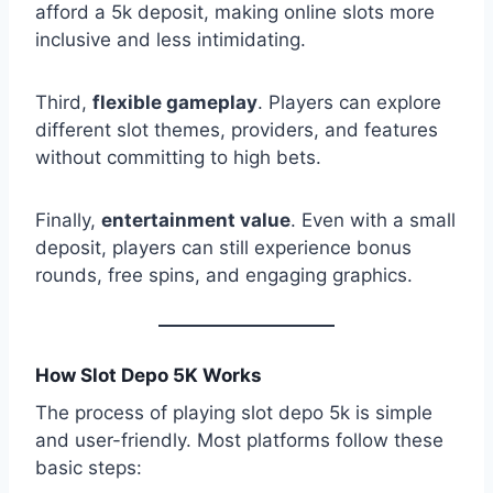
afford a 5k deposit, making online slots more
inclusive and less intimidating.
Third,
flexible gameplay
. Players can explore
different slot themes, providers, and features
without committing to high bets.
Finally,
entertainment value
. Even with a small
deposit, players can still experience bonus
rounds, free spins, and engaging graphics.
How Slot Depo 5K Works
The process of playing slot depo 5k is simple
and user-friendly. Most platforms follow these
basic steps: