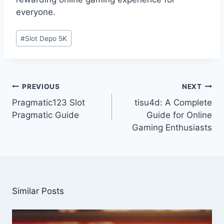
everyone.
Post
#
Slot Depo 5K
Tags:
Post
PREVIOUS
NEXT
navigation
Pragmatic123 Slot
tisu4d: A Complete
Pragmatic Guide
Guide for Online
Gaming Enthusiasts
Similar Posts