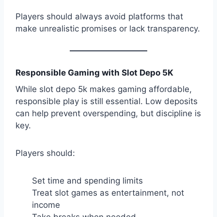
Players should always avoid platforms that
make unrealistic promises or lack transparency.
Responsible Gaming with Slot Depo 5K
While slot depo 5k makes gaming affordable,
responsible play is still essential. Low deposits
can help prevent overspending, but discipline is
key.
Players should:
Set time and spending limits
Treat slot games as entertainment, not
income
Take breaks when needed