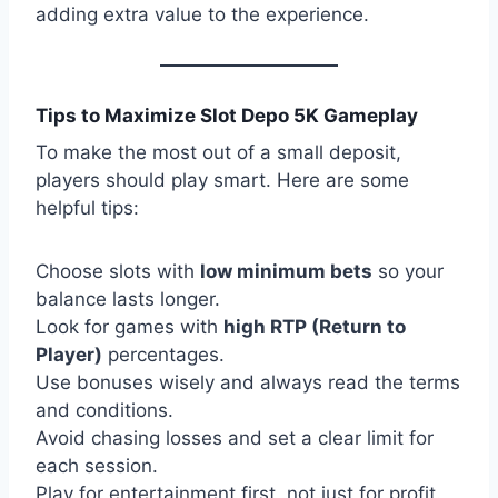
adding extra value to the experience.
Tips to Maximize Slot Depo 5K Gameplay
To make the most out of a small deposit,
players should play smart. Here are some
helpful tips:
Choose slots with
low minimum bets
so your
balance lasts longer.
Look for games with
high RTP (Return to
Player)
percentages.
Use bonuses wisely and always read the terms
and conditions.
Avoid chasing losses and set a clear limit for
each session.
Play for entertainment first, not just for profit.