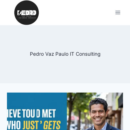
Skip
to
content
Pedro Vaz Paulo IT Consulting