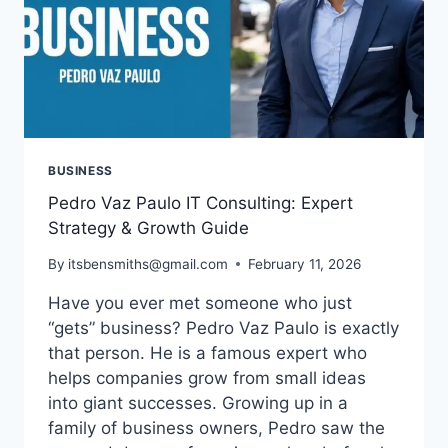
BUSINESS
Pedro Vaz Paulo IT Consulting: Expert
Strategy & Growth Guide
By
itsbensmiths@gmail.com
February 11, 2026
Have you ever met someone who just
“gets” business? Pedro Vaz Paulo is exactly
that person. He is a famous expert who
helps companies grow from small ideas
into giant successes. Growing up in a
family of business owners, Pedro saw the