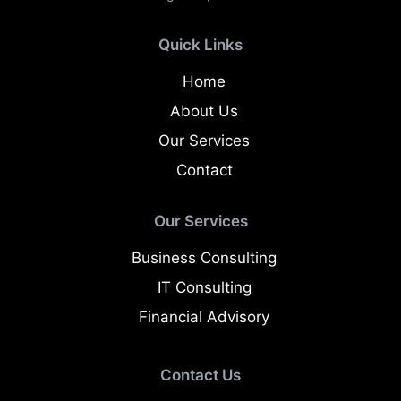
Quick Links
Home
About Us
Our Services
Contact
Our Services
Business Consulting
IT Consulting
Financial Advisory
Contact Us