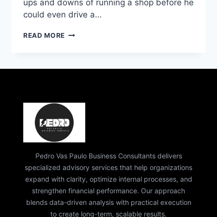
ups and downs of running a shop before he
could even drive a…
PEDRO
READ MORE
VAZ
PAULO
IT
CONSULTING:
EXPERT
STRATEGY
&
GROWTH
GUIDE
Pedro Vas Paulo Business Consultants delivers
specialized advisory services that help organizations
expand with clarity, optimize internal processes, and
strengthen financial performance. Our approach
blends data-driven analysis with practical execution
to create long-term, scalable results.