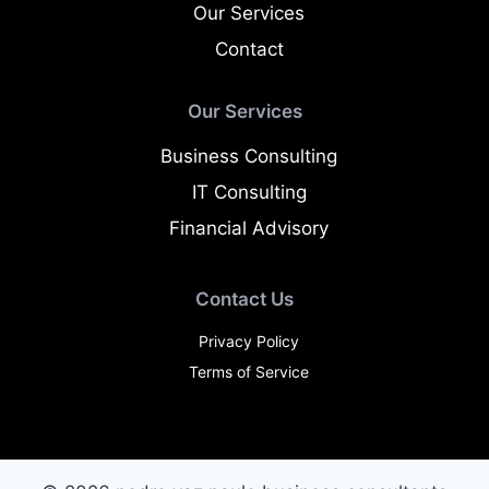
Our Services
Contact
Our Services
Business Consulting
IT Consulting
Financial Advisory
Contact Us
Privacy Policy
Terms of Service