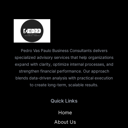
ULTIMATE
GUIDE
TO
LOW-
COST
ONLINE
SLOT
GAMING
Pedro Vas Paulo Business Consultants delivers
specialized advisory services that help organizations
expand with clarity, optimize internal processes, and
strengthen financial performance. Our approach
blends data-driven analysis with practical execution
to create long-term, scalable results.
Quick Links
Home
About Us