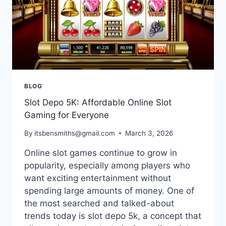
BLOG
Slot Depo 5K: Affordable Online Slot
Gaming for Everyone
By
itsbensmiths@gmail.com
March 3, 2026
Online slot games continue to grow in
popularity, especially among players who
want exciting entertainment without
spending large amounts of money. One of
the most searched and talked-about
trends today is slot depo 5k, a concept that