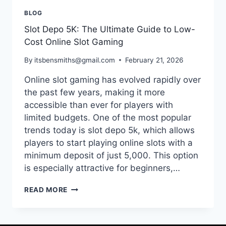
BLOG
Slot Depo 5K: The Ultimate Guide to Low-
Cost Online Slot Gaming
By
itsbensmiths@gmail.com
February 21, 2026
Online slot gaming has evolved rapidly over
the past few years, making it more
accessible than ever for players with
limited budgets. One of the most popular
trends today is slot depo 5k, which allows
players to start playing online slots with a
minimum deposit of just 5,000. This option
is especially attractive for beginners,…
SLOT
READ MORE
DEPO
5K:
THE