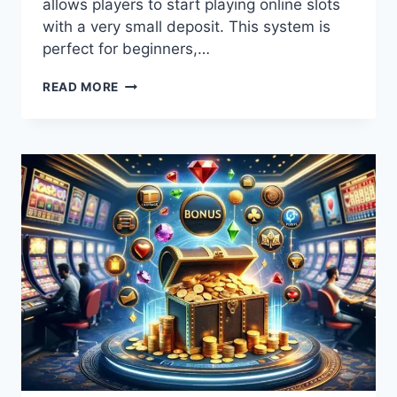
allows players to start playing online slots
with a very small deposit. This system is
perfect for beginners,…
SLOT
READ MORE
DEPO
5K:
AFFORDABLE
ONLINE
SLOT
GAMING
FOR
EVERYONE