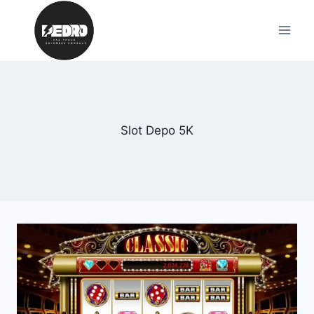
Skip
to
content
Slot Depo 5K