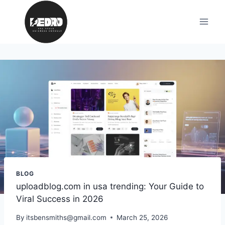
Skip
to
content
BLOG
uploadblog.com in usa trending: Your Guide to
Viral Success in 2026
By
itsbensmiths@gmail.com
March 25, 2026