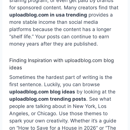
sharing program, or even get paid by brands
for sponsored content. Many creators find that
uploadblog.com in usa trending
provides a
more stable income than social media
platforms because the content has a longer
“shelf life.” Your posts can continue to earn
money years after they are published.
Finding Inspiration with uploadblog.com blog
ideas
Sometimes the hardest part of writing is the
first sentence. Luckily, you can browse
uploadblog.com blog ideas
by looking at the
uploadblog.com trending posts
. See what
people are talking about in New York, Los
Angeles, or Chicago. Use those themes to
spark your own creativity. Whether it’s a guide
on “How to Save for a House in 2026” or “The