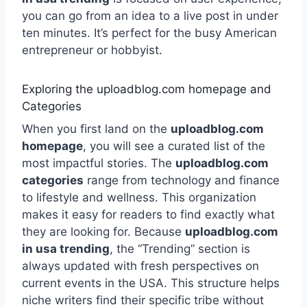
you can go from an idea to a live post in under
ten minutes. It’s perfect for the busy American
entrepreneur or hobbyist.
Exploring the uploadblog.com homepage and
Categories
When you first land on the
uploadblog.com
homepage
, you will see a curated list of the
most impactful stories. The
uploadblog.com
categories
range from technology and finance
to lifestyle and wellness. This organization
makes it easy for readers to find exactly what
they are looking for. Because
uploadblog.com
in usa trending
, the “Trending” section is
always updated with fresh perspectives on
current events in the USA. This structure helps
niche writers find their specific tribe without