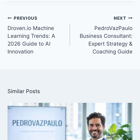
Post
PREVIOUS
NEXT
navigation
Droven.io Machine
PedroVazPaulo
Learning Trends: A
Business Consultant:
2026 Guide to AI
Expert Strategy &
Innovation
Coaching Guide
Similar Posts