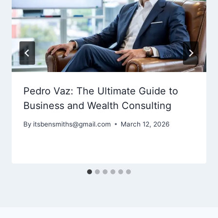
Pedro Vaz: The Ultimate Guide to
Business and Wealth Consulting
By
itsbensmiths@gmail.com
March 12, 2026