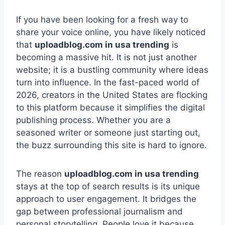
If you have been looking for a fresh way to
share your voice online, you have likely noticed
that
uploadblog.com in usa trending
is
becoming a massive hit. It is not just another
website; it is a bustling community where ideas
turn into influence. In the fast-paced world of
2026, creators in the United States are flocking
to this platform because it simplifies the digital
publishing process. Whether you are a
seasoned writer or someone just starting out,
the buzz surrounding this site is hard to ignore.
The reason
uploadblog.com in usa trending
stays at the top of search results is its unique
approach to user engagement. It bridges the
gap between professional journalism and
personal storytelling. People love it because