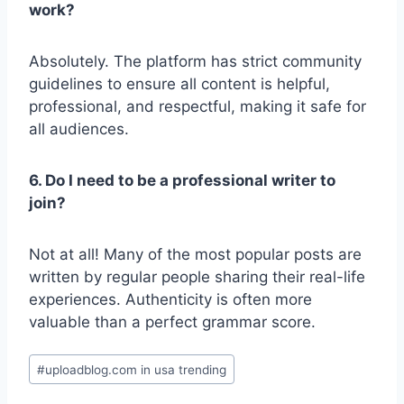
work?
Absolutely. The platform has strict community
guidelines to ensure all content is helpful,
professional, and respectful, making it safe for
all audiences.
6. Do I need to be a professional writer to
join?
Not at all! Many of the most popular posts are
written by regular people sharing their real-life
experiences. Authenticity is often more
valuable than a perfect grammar score.
Post
#
uploadblog.com in usa trending
Tags: