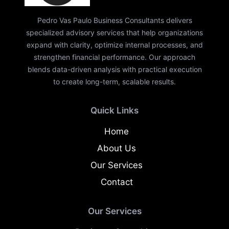
Pedro Vas Paulo Business Consultants delivers
specialized advisory services that help organizations
expand with clarity, optimize internal processes, and
strengthen financial performance. Our approach
blends data-driven analysis with practical execution
to create long-term, scalable results.
Quick Links
Home
About Us
Our Services
Contact
Our Services