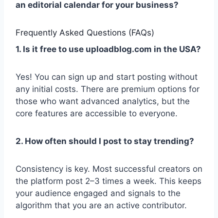
an editorial calendar for your business?
Frequently Asked Questions (FAQs)
1. Is it free to use uploadblog.com in the USA?
Yes! You can sign up and start posting without
any initial costs. There are premium options for
those who want advanced analytics, but the
core features are accessible to everyone.
2. How often should I post to stay trending?
Consistency is key. Most successful creators on
the platform post 2–3 times a week. This keeps
your audience engaged and signals to the
algorithm that you are an active contributor.