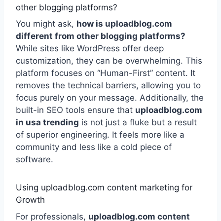
other blogging platforms?
You might ask,
how is uploadblog.com
different from other blogging platforms?
While sites like WordPress offer deep
customization, they can be overwhelming. This
platform focuses on “Human-First” content. It
removes the technical barriers, allowing you to
focus purely on your message. Additionally, the
built-in SEO tools ensure that
uploadblog.com
in usa trending
is not just a fluke but a result
of superior engineering. It feels more like a
community and less like a cold piece of
software.
Using uploadblog.com content marketing for
Growth
For professionals,
uploadblog.com content