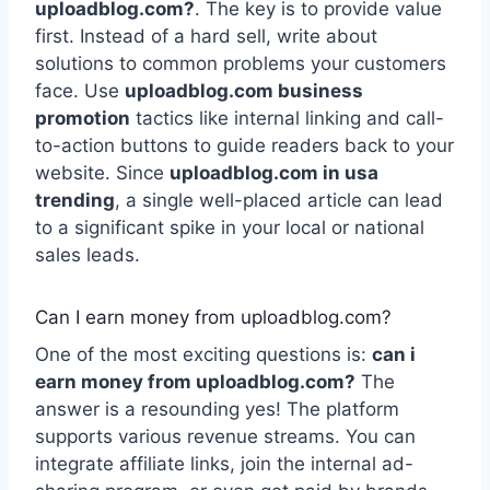
uploadblog.com?
. The key is to provide value
first. Instead of a hard sell, write about
solutions to common problems your customers
face. Use
uploadblog.com business
promotion
tactics like internal linking and call-
to-action buttons to guide readers back to your
website. Since
uploadblog.com in usa
trending
, a single well-placed article can lead
to a significant spike in your local or national
sales leads.
Can I earn money from uploadblog.com?
One of the most exciting questions is:
can i
earn money from uploadblog.com?
The
answer is a resounding yes! The platform
supports various revenue streams. You can
integrate affiliate links, join the internal ad-