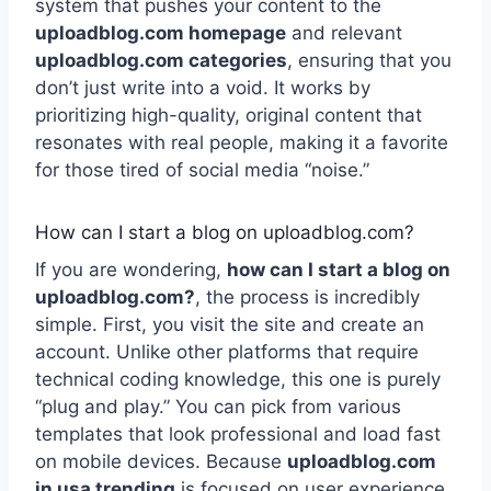
system that pushes your content to the
uploadblog.com homepage
and relevant
uploadblog.com categories
, ensuring that you
don’t just write into a void. It works by
prioritizing high-quality, original content that
resonates with real people, making it a favorite
for those tired of social media “noise.”
How can I start a blog on uploadblog.com?
If you are wondering,
how can I start a blog on
uploadblog.com?
, the process is incredibly
simple. First, you visit the site and create an
account. Unlike other platforms that require
technical coding knowledge, this one is purely
“plug and play.” You can pick from various
templates that look professional and load fast
on mobile devices. Because
uploadblog.com
in usa trending
is focused on user experience,