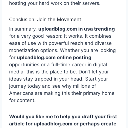
hosting your hard work on their servers.
Conclusion: Join the Movement
In summary,
uploadblog.com in usa trending
for a very good reason: it works. It combines
ease of use with powerful reach and diverse
monetization options. Whether you are looking
for
uploadblog.com online posting
opportunities or a full-time career in digital
media, this is the place to be. Don’t let your
ideas stay trapped in your head. Start your
journey today and see why millions of
Americans are making this their primary home
for content.
Would you like me to help you draft your first
article for uploadblog.com or perhaps create