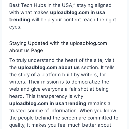
Best Tech Hubs in the USA,” staying aligned
with what makes
uploadblog.com in usa
trending
will help your content reach the right
eyes.
Staying Updated with the uploadblog.com
about us Page
To truly understand the heart of the site, visit
the
uploadblog.com about us
section. It tells
the story of a platform built by writers, for
writers. Their mission is to democratize the
web and give everyone a fair shot at being
heard. This transparency is why
uploadblog.com in usa trending
remains a
trusted source of information. When you know
the people behind the screen are committed to
quality, it makes you feel much better about