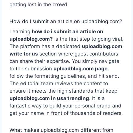
getting lost in the crowd.
How do I submit an article on uploadblog.com?
Learning
how do i submit an article on
uploadblog.com?
is the first step to going viral.
The platform has a dedicated
uploadblog.com
write for us
section where guest contributors
can share their expertise. You simply navigate
to the submission
uploadblog.com page
,
follow the formatting guidelines, and hit send.
The editorial team reviews the content to
ensure it meets the high standards that keep
uploadblog.com in usa trending
. It is a
fantastic way to build your personal brand and
get your name in front of thousands of readers.
What makes uploadblog.com different from