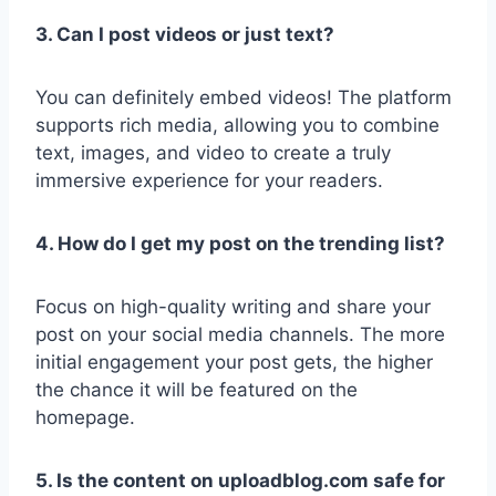
3. Can I post videos or just text?
You can definitely embed videos! The platform
supports rich media, allowing you to combine
text, images, and video to create a truly
immersive experience for your readers.
4. How do I get my post on the trending list?
Focus on high-quality writing and share your
post on your social media channels. The more
initial engagement your post gets, the higher
the chance it will be featured on the
homepage.
5. Is the content on uploadblog.com safe for