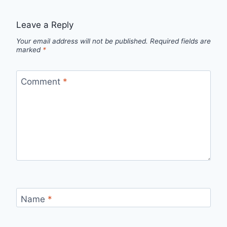
Leave a Reply
Your email address will not be published.
Required fields are
marked
*
Comment
*
Name
*