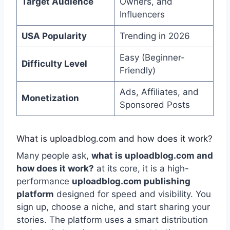
Target Audience
Owners, and
Influencers
USA Popularity
Trending in 2026
Easy (Beginner-
Difficulty Level
Friendly)
Ads, Affiliates, and
Monetization
Sponsored Posts
What is uploadblog.com and how does it work?
Many people ask,
what is uploadblog.com and
how does it work?
at its core, it is a high-
performance
uploadblog.com publishing
platform
designed for speed and visibility. You
sign up, choose a niche, and start sharing your
stories. The platform uses a smart distribution