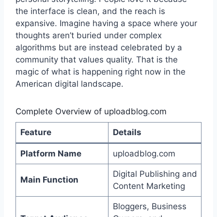
the interface is clean, and the reach is
expansive. Imagine having a space where your
thoughts aren’t buried under complex
algorithms but are instead celebrated by a
community that values quality. That is the
magic of what is happening right now in the
American digital landscape.
Complete Overview of uploadblog.com
Feature
Details
Platform Name
uploadblog.com
Digital Publishing and
Main Function
Content Marketing
Bloggers, Business