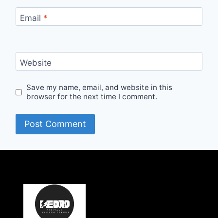
Email
*
Website
Save my name, email, and website in this
browser for the next time I comment.