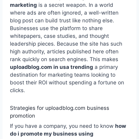
marketing
is a secret weapon. In a world
where ads are often ignored, a well-written
blog post can build trust like nothing else.
Businesses use the platform to share
whitepapers, case studies, and thought
leadership pieces. Because the site has such
high authority, articles published here often
rank quickly on search engines. This makes
uploadblog.com in usa trending
a primary
destination for marketing teams looking to
boost their ROI without spending a fortune on
clicks.
Strategies for uploadblog.com business
promotion
If you have a company, you need to know
how
do i promote my business using